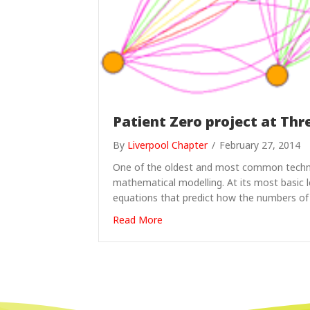
Patient Zero project at Thr
By
Liverpool Chapter
/
February 27, 2014
One of the oldest and most common techniq
mathematical modelling. At its most basic le
equations that predict how the numbers of
about Patient Zero project at Th
Read More