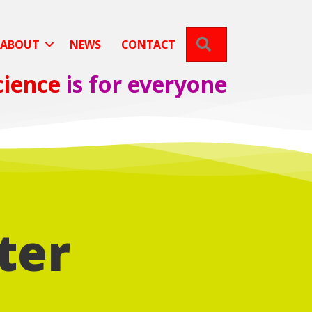
SEARCH
ABOUT
NEWS
CONTACT
cience
is for everyone
ter