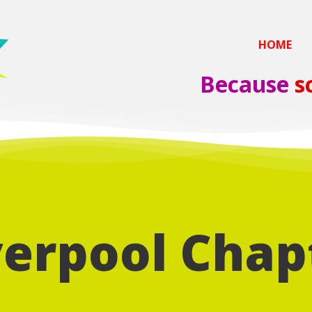
HOME
Because
s
verpool Chap