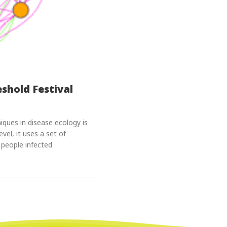
eshold Festival
ues in disease ecology is
vel, it uses a set of
 people infected
reshold Festival