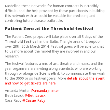
Modelling these networks for human contacts is incredibly
difficult, and the help provided by these participants in building
this network with us could be valuable for predicting and
controlling future disease outbreaks.
Patient Zero at the Threshold festival
The Patient Zero project will take place over all 3 days of the
Threshold festival
, in the Baltic Triangle area of Liverpool
over 28th-30th March 2014. Festival goers will be able to chat
to us more about the model they are involved in and our
research.
The festival features a mix of art, theatre and music, and this
year organisers are inviting along scientists who are working
through or alongside
ScienceGrrl
, to communicate their work
to the 3000 or so festival goers. More
details about the event
and how to get tickets are here
.
Amanda Minter
@amanda_minter
Beth Levick
@BethLevick
Cass Raby
@Cassie_Raby