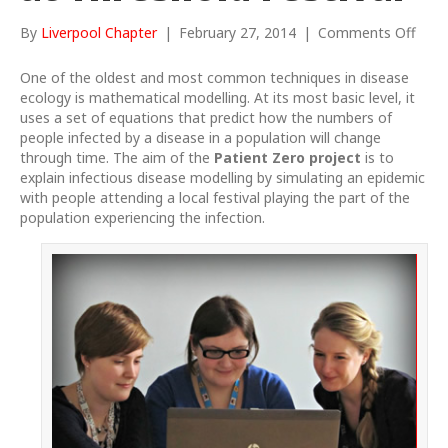
on
By
Liverpool Chapter
|
February 27, 2014
|
Comments Off
Pati
Zero
One of the oldest and most common techniques in disease
proj
ecology is mathematical modelling. At its most basic level, it
at
uses a set of equations that predict how the numbers of
Thre
people infected
by a disease in a population will change
Festi
through time. The aim of the
Patient Zero
project
is to
explain infectious disease modelling by simulating an epidemic
with people attending a local festival playing the part of the
population experiencing the infection.