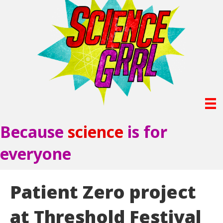
Because
science
is for
everyone
Patient Zero project
at Threshold Festival