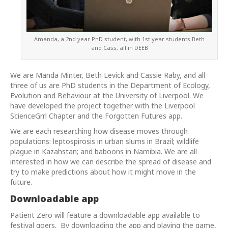
Amanda, a 2nd year PhD student, with 1st year students Beth
and Cass, all in DEEB
We are Manda Minter, Beth Levick and Cassie Raby, and all
three of us are PhD students in the Department of Ecology,
Evolution and Behaviour at the University of Liverpool. We
have developed the project together with the Liverpool
ScienceGrrl Chapter and the Forgotten Futures app.
We are each researching how disease moves through
populations: leptospirosis in urban slums in Brazil; wildlife
plague in Kazahstan; and baboons in Namibia. We are all
interested in how we can describe the spread of disease and
try to make predictions about how it might move in the
future.
Downloadable app
Patient Zero will feature a downloadable app available to
festival goers. By downloading the app and playing the game,