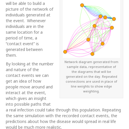
will be able to build a
picture of the network of
individuals generated at
the event. Whenever
individuals are in the
same location for a
period of time, a
“contact event” is
generated between
them.
Network diagram generated from
By looking at the number
sample data, representative of
and nature of the
the diagrams that will be
contact events we can
generated on the day. Repeated
get an idea of how
connections are used in place of
line weights to show edge
people move around and
weighting.
interact at the event,
which gives an insight
into possible paths that
a real infection could take through this population. Repeating
the same simulation with the recorded contact events, the
predictions about how the disease would spread in real life
would be much more realistic.