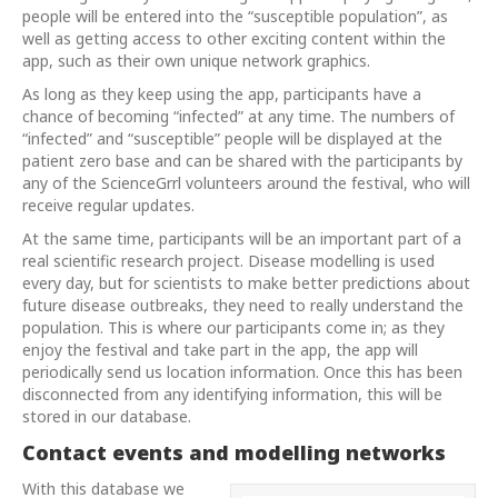
people will be entered into the “susceptible population”, as
well as getting access to other exciting content within the
app, such as their own unique network graphics.
As long as they keep using the app, participants have a
chance of becoming “infected” at any time. The numbers of
“infected” and “susceptible” people will be displayed at the
patient zero base and can be shared with the participants by
any of the ScienceGrrl volunteers around the festival, who will
receive regular updates.
At the same time, participants will be an important part of a
real scientific research project. Disease modelling is used
every day, but for scientists to make better predictions about
future disease outbreaks, they need to really understand the
population. This is where our participants come in; as they
enjoy the festival and take part in the app, the app will
periodically send us location information. Once this has been
disconnected from any identifying information, this will be
stored in our database.
Contact events and modelling networks
With this database we