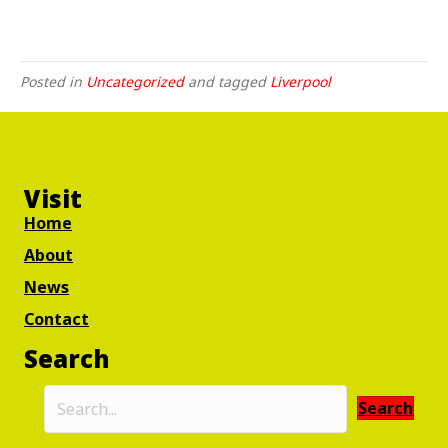
Posted in
Uncategorized
and tagged
Liverpool
Visit
Home
About
News
Contact
Search
Search