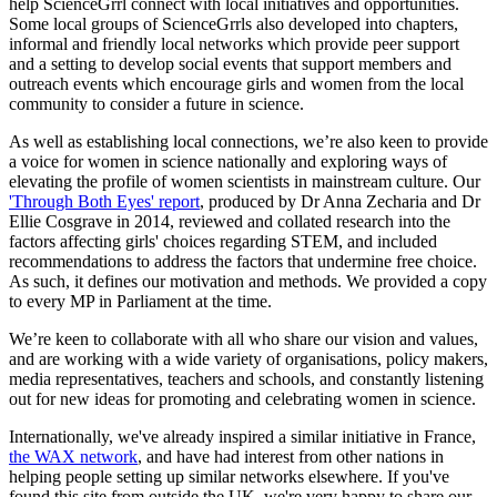
help ScienceGrrl connect with local initiatives and opportunities.
Some local groups of ScienceGrrls also developed into chapters,
informal and friendly local networks which provide peer support
and a setting to develop social events that support members and
outreach events which encourage girls and women from the local
community to consider a future in science.
As well as establishing local connections, we’re also keen to provide
a voice for women in science nationally and exploring ways of
elevating the profile of women scientists in mainstream culture. Our
'Through Both Eyes' report
, produced by Dr Anna Zecharia and Dr
Ellie Cosgrave in 2014, reviewed and collated research into the
factors affecting girls' choices regarding STEM, and included
recommendations to address the factors that undermine free choice.
As such, it defines our motivation and methods. We provided a copy
to every MP in Parliament at the time.
We’re keen to collaborate with all who share our vision and values,
and are working with a wide variety of organisations, policy makers,
media representatives, teachers and schools, and constantly listening
out for new ideas for promoting and celebrating women in science.
Internationally, we've already inspired a similar initiative in France,
the WAX network
, and have had interest from other nations in
helping people setting up similar networks elsewhere. If you've
found this site from outside the UK, we're very happy to share our