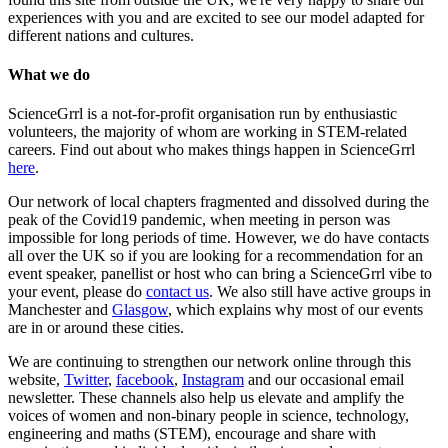
experiences with you and are excited to see our model adapted for
different nations and cultures.
What we do
ScienceGrrl is a not-for-profit organisation run by enthusiastic
volunteers, the majority of whom are working in STEM-related
careers. Find out about who makes things happen in ScienceGrrl
here
.
Our network of local chapters fragmented and dissolved during the
peak of the Covid19 pandemic, when meeting in person was
impossible for long periods of time. However, we do have contacts
all over the UK so if you are looking for a recommendation for an
event speaker, panellist or host who can bring a ScienceGrrl vibe to
your event, please do
contact us
. We also still have active groups in
Manchester and
Glasgow
, which explains why most of our events
are in or around these cities.
We are continuing to strengthen our network online through this
website,
Twitter
,
facebook
,
Instagram
and our occasional email
newsletter. These channels also help us elevate and amplify the
voices of women and non-binary people in science, technology,
engineering and maths (STEM), encourage and share with