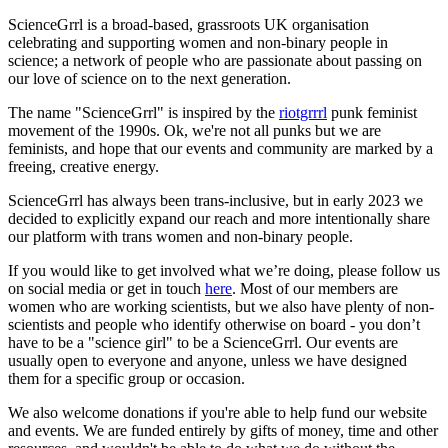
ScienceGrrl is a broad-based, grassroots UK organisation
celebrating and supporting women and non-binary people in
science; a network of people who are passionate about passing on
our love of science on to the next generation.
The name "ScienceGrrl" is inspired by the
riotgrrrl
punk feminist
movement of the 1990s. Ok, we're not all punks but we are
feminists, and hope that our events and community are marked by a
freeing, creative energy.
ScienceGrrl has always been trans-inclusive, but in early 2023 we
decided to explicitly expand our reach and more intentionally share
our platform with trans women and non-binary people.
If you would like to get involved what we’re doing, please follow us
on social media or get in touch
here
. Most of our members are
women who are working scientists, but we also have plenty of non-
scientists and people who identify otherwise on board - you don’t
have to be a "science girl" to be a ScienceGrrl. Our events are
usually open to everyone and anyone, unless we have designed
them for a specific group or occasion.
We also welcome donations if you're able to help fund our website
and events. We are funded entirely by gifts of money, time and other