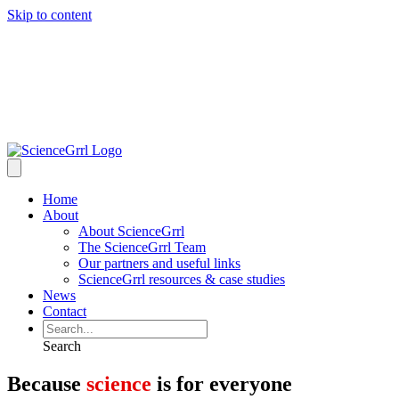
Skip to content
Home
About
About ScienceGrrl
The ScienceGrrl Team
Our partners and useful links
ScienceGrrl resources & case studies
News
Contact
Search
Because
science
is for everyone