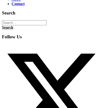
Contact
Search
Search
Follow Us