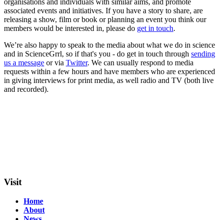
organisations and individuals with similar aims, and promote
associated events and initiatives. If you have a story to share, are
releasing a show, film or book or planning an event you think our
members would be interested in, please do
get in touch
.
We’re also happy to speak to the media about what we do in science
and in ScienceGrrl, so if that's you - do get in touch through
sending
us a message
or via
Twitter
. We can usually respond to media
requests within a few hours and have members who are experienced
in giving interviews for print media, as well radio and TV (both live
and recorded).
Visit
Home
About
News