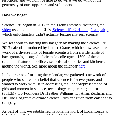
resources, and wouldn't be able to do what we do without the
generosity of our supporters and volunteers.
How we began
ScienceGrrl began in 2012 in the Twitter storm surrounding the
video
used to launch the EU’s
‘Science: It’s Girl Thing’ campaign
,
which unfortunately didn’t actually feature any real science.
We set about countering this imagery by making the ScienceGrrl
2013 calendar, produced by Louise Crane, which showcased the
work of a diverse mix of female scientists from a wide range of
backgrounds, alongside their male colleagues. 1500 of these
calendars featured in offices, schools, laboratories and kitchens all
around the world. See more about the calendar
here
.
In the process of making the calendar, we gathered a network of
people who shared our belief that science is for everyone, and
wanted to work with us in addressing the under-representation of
girls and women in science, technology, engineering and maths
(STEM). Co-Founders Dr Heather Williams, Dr Anna Zecharia and
Dr Ellie Cosgrave oversaw ScienceGrrl's transition from calendar to
campaign.
As part of this, we established national network of Local Leads to