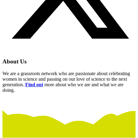
About Us
We are a grassroots network who are passionate about celebrating
women in science and passing on our love of science to the next
generation.
Find out
more about who we are and what we are
doing.