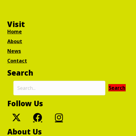
Visit
Home
About
News
Contact
Search
Search
Follow Us
About Us