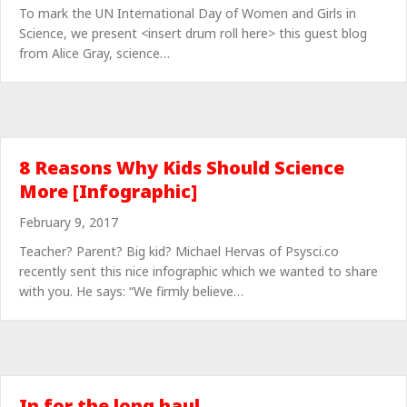
To mark the UN International Day of Women and Girls in
Science, we present <insert drum roll here> this guest blog
from Alice Gray, science…
8 Reasons Why Kids Should Science
More [Infographic]
February 9, 2017
Teacher? Parent? Big kid? Michael Hervas of Psysci.co
recently sent this nice infographic which we wanted to share
with you. He says: “We firmly believe…
In for the long haul