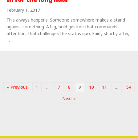
February 1, 2017
This always happens. Someone somewhere makes a stand
against something. A big, bold gesture that commands
attention, that challenges the status quo. Fairly shortly after,
…
« Previous
1
…
7
8
9
10
11
…
54
Next »