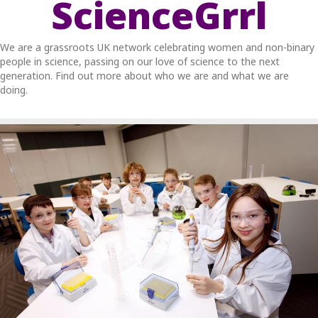
ScienceGrrl
We are a grassroots UK network celebrating women and non-binary
people in science, passing on our love of science to the next
generation. Find out more about who we are and what we are
doing.