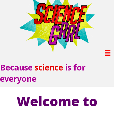
Because
science
is for
everyone
Welcome to