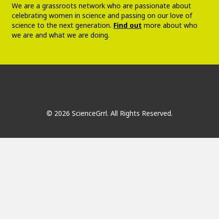
We are a grassroots network who are passionate about
celebrating women in science and passing on our love of
science to the next generation.
Find out
more about who
we are and what we are doing.
© 2026 ScienceGrrl. All Rights Reserved.