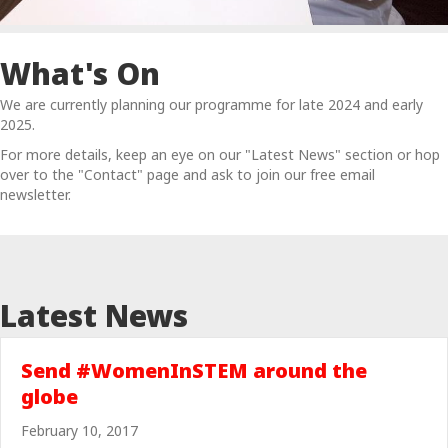
What's On
We are currently planning our programme for late 2024 and early
2025.
For more details, keep an eye on our "Latest News" section or hop
over to the "Contact" page and ask to join our free email
newsletter.
Latest News
Send #WomenInSTEM around the
globe
February 10, 2017