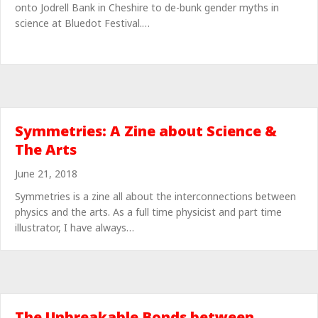
onto Jodrell Bank in Cheshire to de-bunk gender myths in
science at Bluedot Festival.…
Symmetries: A Zine about Science &
The Arts
June 21, 2018
Symmetries is a zine all about the interconnections between
physics and the arts. As a full time physicist and part time
illustrator, I have always…
The Unbreakable Bonds between