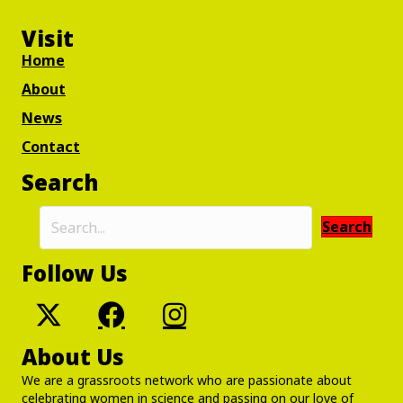
Visit
Home
About
News
Contact
Search
Search
Follow Us
About Us
We are a grassroots network who are passionate about
celebrating women in science and passing on our love of