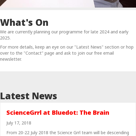
What's On
We are currently planning our programme for late 2024 and early
2025.
For more details, keep an eye on our "Latest News" section or hop
over to the "Contact" page and ask to join our free email
newsletter.
Latest News
ScienceGrrl at Bluedot: The Brain
July 17, 2018
From 20-22 July 2018 the Science Grrl team will be descending