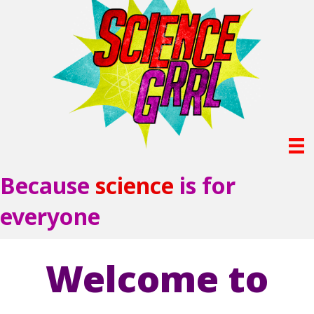
Because
science
is for
everyone
Welcome to