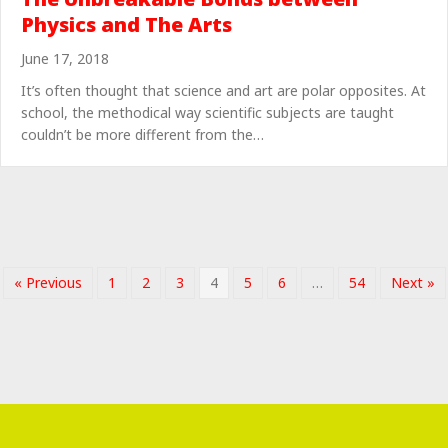
Physics and The Arts
June 17, 2018
It’s often thought that science and art are polar opposites. At
school, the methodical way scientific subjects are taught
couldn’t be more different from the…
« Previous
1
2
3
4
5
6
…
54
Next »