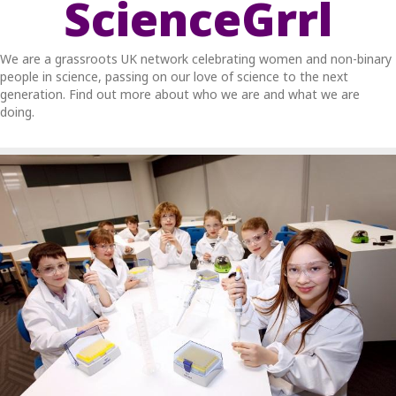
ScienceGrrl
We are a grassroots UK network celebrating women and non-binary
people in science, passing on our love of science to the next
generation. Find out more about who we are and what we are
doing.