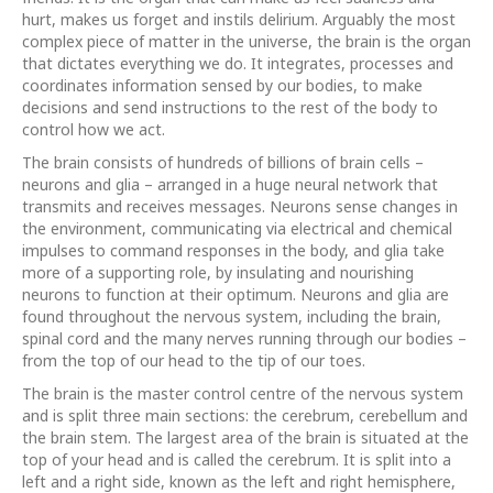
hurt, makes us forget and instils delirium. Arguably the most
complex piece of matter in the universe, the brain is the organ
that dictates everything we do. It integrates, processes and
coordinates information sensed by our bodies, to make
decisions and send instructions to the rest of the body to
control how we act.
The brain consists of hundreds of billions of brain cells –
neurons and glia – arranged in a huge neural network that
transmits and receives messages. Neurons sense changes in
the environment, communicating via electrical and chemical
impulses to command responses in the body, and glia take
more of a supporting role, by insulating and nourishing
neurons to function at their optimum. Neurons and glia are
found throughout the nervous system, including the brain,
spinal cord and the many nerves running through our bodies –
from the top of our head to the tip of our toes.
The brain is the master control centre of the nervous system
and is split three main sections: the cerebrum, cerebellum and
the brain stem. The largest area of the brain is situated at the
top of your head and is called the cerebrum. It is split into a
left and a right side, known as the left and right hemisphere,