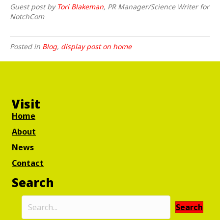
Guest post by
Tori Blakeman
, PR Manager/Science Writer for
NotchCom
Posted in
Blog
,
display post on home
Visit
Home
About
News
Contact
Search
Search