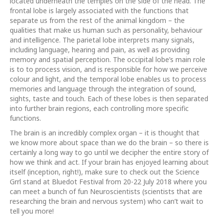
located underneath the temples on the side of the head. The
frontal lobe is largely associated with the functions that
separate us from the rest of the animal kingdom – the
qualities that make us human such as personality, behaviour
and intelligence. The parietal lobe interprets many signals,
including language, hearing and pain, as well as providing
memory and spatial perception. The occipital lobe’s main role
is to to process vision, and is responsible for how we perceive
colour and light, and the temporal lobe enables us to process
memories and language through the integration of sound,
sights, taste and touch. Each of these lobes is then separated
into further brain regions, each controlling more specific
functions.
The brain is an incredibly complex organ – it is thought that
we know more about space than we do the brain – so there is
certainly a long way to go until we decipher the entire story of
how we think and act. If your brain has enjoyed learning about
itself (inception, right!), make sure to check out the Science
Grrl stand at Bluedot Festival from 20-22 July 2018 where you
can meet a bunch of fun Neuroscientists (scientists that are
researching the brain and nervous system) who can’t wait to
tell you more!