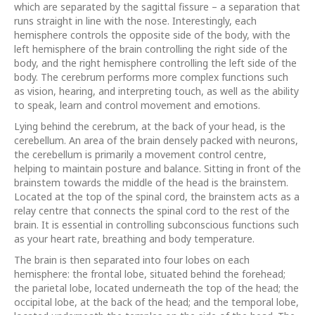
which are separated by the sagittal fissure – a separation that
runs straight in line with the nose. Interestingly, each
hemisphere controls the opposite side of the body, with the
left hemisphere of the brain controlling the right side of the
body, and the right hemisphere controlling the left side of the
body. The cerebrum performs more complex functions such
as vision, hearing, and interpreting touch, as well as the ability
to speak, learn and control movement and emotions.
Lying behind the cerebrum, at the back of your head, is the
cerebellum. An area of the brain densely packed with neurons,
the cerebellum is primarily a movement control centre,
helping to maintain posture and balance. Sitting in front of the
brainstem towards the middle of the head is the brainstem.
Located at the top of the spinal cord, the brainstem acts as a
relay centre that connects the spinal cord to the rest of the
brain. It is essential in controlling subconscious functions such
as your heart rate, breathing and body temperature.
The brain is then separated into four lobes on each
hemisphere: the frontal lobe, situated behind the forehead;
the parietal lobe, located underneath the top of the head; the
occipital lobe, at the back of the head; and the temporal lobe,