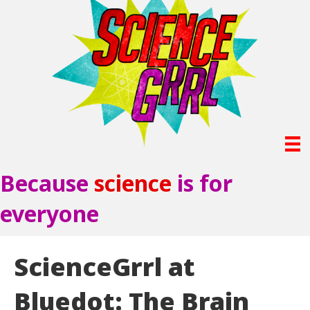
Because
science
is for
everyone
ScienceGrrl at
Bluedot: The Brain