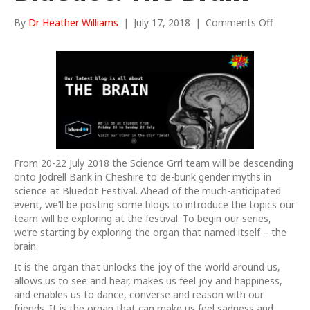
on
By
Dr Heather Williams
|
July 17, 2018
|
Comments Off
ScienceG
at
Bluedot
The
Brain
From 20-22 July 2018 the Science Grrl team will be descending
onto Jodrell Bank in Cheshire to de-bunk gender myths in
science at Bluedot Festival. Ahead of the much-anticipated
event, we’ll be posting some blogs to introduce the topics our
team will be exploring at the festival. To begin our series,
we’re starting by exploring the organ that named itself – the
brain.
It is the organ that unlocks the joy of the world around us,
allows us to see and hear, makes us feel joy and happiness,
and enables us to dance, converse and reason with our
friends. It is the organ that can make us feel sadness and