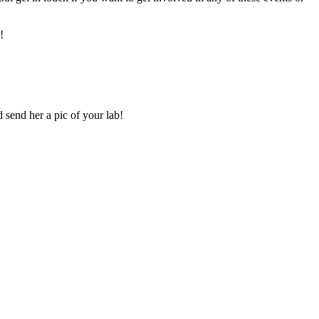
!
 send her a pic of your lab!