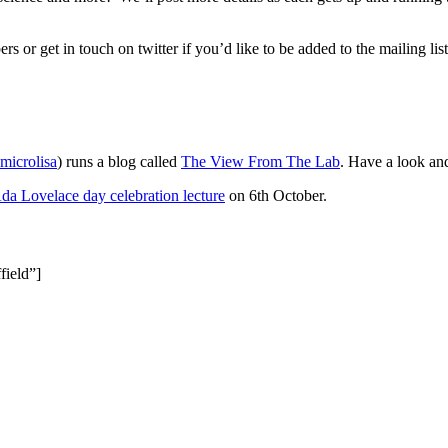
 or get in touch on twitter if you’d like to be added to the mailing list
icrolisa
) runs a blog called
The View From The Lab
. Have a look and
da Lovelace day celebration lecture
on 6th October.
field”]