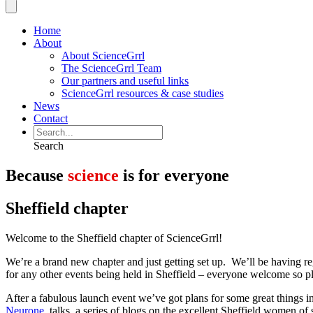
Home
About
About ScienceGrrl
The ScienceGrrl Team
Our partners and useful links
ScienceGrrl resources & case studies
News
Contact
Search
Because
science
is for everyone
Sheffield chapter
Welcome to the Sheffield chapter of ScienceGrrl!
We’re a brand new chapter and just getting set up. We’ll be having re
for any other events being held in Sheffield – everyone welcome so pl
After a fabulous launch event we’ve got plans for some great things 
Neurone
, talks, a series of blogs on the excellent Sheffield women of