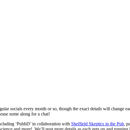
gular socials every month or so, though the exact details will change e
ease some along for a chat!
including ‘PubhD’ in collaboration with
Sheffield Skeptics in the Pub
, p
 science and more! We’ll post more details as each gets up and running b