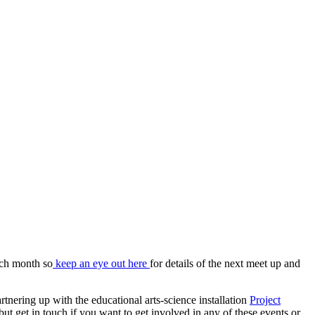
ach month so
keep an eye out here
for details of the next meet up and
artnering up with the educational arts-science installation
Project
ut get in touch if you want to get involved in any of these events or