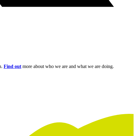
n.
Find out
more about who we are and what we are doing.