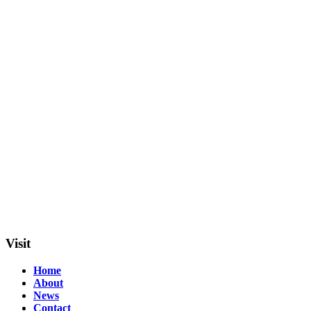
Visit
Home
About
News
Contact