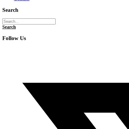
Search
Search
Follow Us