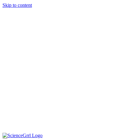
Skip to content