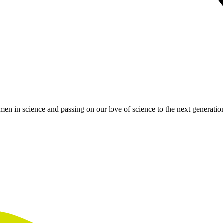
en in science and passing on our love of science to the next generatio