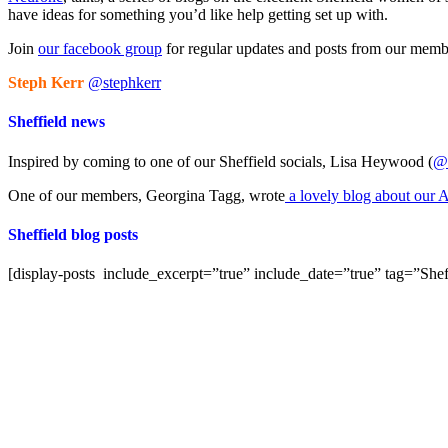
have ideas for something you’d like help getting set up with.
Join
our facebook group
for regular updates and posts from our members
Steph Kerr
@stephkerr
Sheffield news
Inspired by coming to one of our Sheffield socials, Lisa Heywood (
@m
One of our members, Georgina Tagg, wrote
a lovely blog about our A
Sheffield blog posts
[display-posts include_excerpt=”true” include_date=”true” tag=”Shef