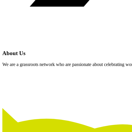
About Us
We are a grassroots network who are passionate about celebrating wom