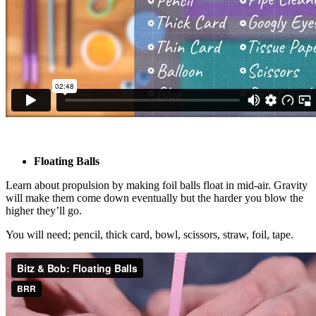
Floating Balls
Learn about propulsion by making foil balls float in mid-air. Gravity
will make them come down eventually but the harder you blow the
higher they’ll go.
You will need; pencil, thick card, bowl, scissors, straw, foil, tape.