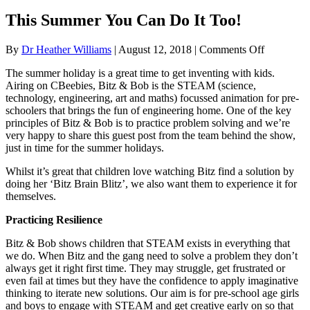
This Summer You Can Do It Too!
on
By
Dr Heather Williams
|
August 12, 2018
|
Comments Off
This
The summer holiday is a great time to get inventing with kids.
Summer
Airing on CBeebies, Bitz & Bob is the STEAM (science,
You
technology, engineering, art and maths) focussed animation for pre-
Can
schoolers that brings the fun of engineering home. One of the key
Do
principles of Bitz & Bob is to practice problem solving and we’re
It
very happy to share this guest post from the team behind the show,
Too!
just in time for the summer holidays.
Whilst it’s great that children love watching Bitz find a solution by
doing her ‘Bitz Brain Blitz’, we also want them to experience it for
themselves.
Practicing Resilience
Bitz & Bob shows children that STEAM exists in everything that
we do. When Bitz and the gang need to solve a problem they don’t
always get it right first time. They may struggle, get frustrated or
even fail at times but they have the confidence to apply imaginative
thinking to iterate new solutions. Our aim is for pre-school age girls
and boys to engage with STEAM and get creative early on so that