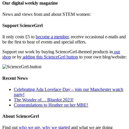
Our digital weekly magazine
News and views from and about STEM women:
Support ScienceGrrl
It only costs £5 to
become a member
, receive occasional e-mails and
be the first to hear of events and special offers.
Support our work by buying ScienceGrrl-themed products in
our
shop
or by
adding this ScienceGrrl button
to your own blog/website:
Recent News
Celebrating Ada Lovelace Day – join our Manchester watch
party!
The Wonder of… Bluedot 2023!
Congratulations to Heather on her MBE!
About ScienceGrrl
Find out
who we are, why we started
and what we are doing