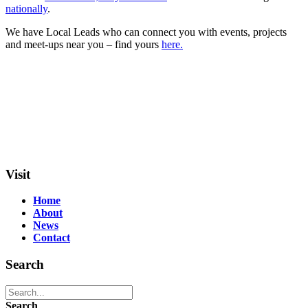
nationally
.
We have Local Leads who can connect you with events, projects
and meet-ups near you – find yours
here.
Visit
Home
About
News
Contact
Search
Search