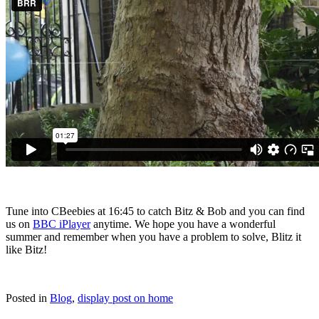
Tune into CBeebies at 16:45 to catch Bitz & Bob and you can find
us on
BBC iPlayer
anytime. We hope you have a wonderful
summer and remember when you have a problem to solve, Blitz it
like Bitz!
Posted in
Blog
,
display post on home