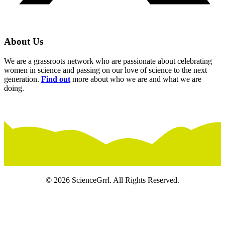
About Us
We are a grassroots network who are passionate about celebrating
women in science and passing on our love of science to the next
generation.
Find out
more about who we are and what we are
doing.
© 2026 ScienceGrrl. All Rights Reserved.