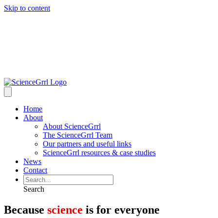
Skip to content
Home
About
About ScienceGrrl
The ScienceGrrl Team
Our partners and useful links
ScienceGrrl resources & case studies
News
Contact
Search
Because
science
is for everyone