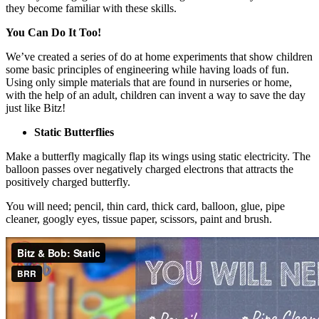
they become familiar with these skills.
You Can Do It Too!
We’ve created a series of do at home experiments that show children
some basic principles of engineering while having loads of fun.
Using only simple materials that are found in nurseries or home,
with the help of an adult, children can invent a way to save the day
just like Bitz!
Static Butterflies
Make a butterfly magically flap its wings using static electricity. The
balloon passes over negatively charged electrons that attracts the
positively charged butterfly.
You will need; pencil, thin card, thick card, balloon, glue, pipe
cleaner, googly eyes, tissue paper, scissors, paint and brush.