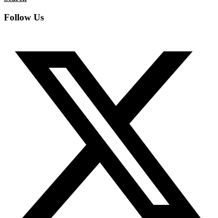
Follow Us