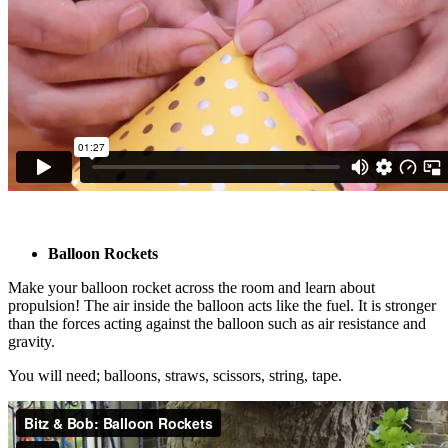
Balloon Rockets
Make your balloon rocket across the room and learn about
propulsion! The air inside the balloon acts like the fuel. It is stronger
than the forces acting against the balloon such as air resistance and
gravity.
You will need; balloons, straws, scissors, string, tape.