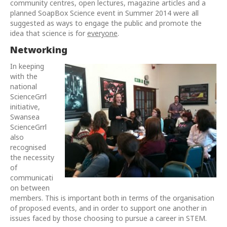
community centres, open lectures, magazine articles and a
planned SoapBox Science event in Summer 2014 were all
suggested as ways to engage the public and promote the
idea that science is for
everyone
.
Networking
In keeping
with the
national
ScienceGrrl
initiative,
Swansea
ScienceGrrl
also
recognised
the necessity
of
communicati
on between
members. This is important both in terms of the organisation
of proposed events, and in order to support one another in
issues faced by those choosing to pursue a career in STEM.