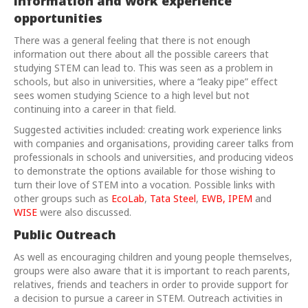
information and work experience
opportunities
There was a general feeling that there is not enough
information out there about all the possible careers that
studying STEM can lead to. This was seen as a problem in
schools, but also in universities, where a “leaky pipe” effect
sees women studying Science to a high level but not
continuing into a career in that field.
Suggested activities included: creating work experience links
with companies and organisations, providing career talks from
professionals in schools and universities, and producing videos
to demonstrate the options available for those wishing to
turn their love of STEM into a vocation. Possible links with
other groups such as
EcoLab
,
Tata Steel
,
EWB,
IPEM
and
WISE
were also discussed.
Public Outreach
As well as encouraging children and young people themselves,
groups were also aware that it is important to reach parents,
relatives, friends and teachers in order to provide support for
a decision to pursue a career in STEM. Outreach activities in