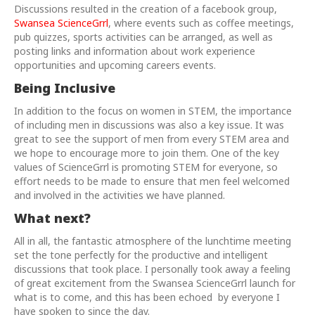
Discussions resulted in the creation of a facebook group,
Swansea ScienceGrrl
, where events such as coffee meetings,
pub quizzes, sports activities can be arranged, as well as
posting links and information about work experience
opportunities and upcoming careers events.
Being Inclusive
In addition to the focus on women in STEM, the importance
of including men in discussions was also a key issue. It was
great to see the support of men from every STEM area and
we hope to encourage more to join them. One of the key
values of ScienceGrrl is promoting STEM for everyone, so
effort needs to be made to ensure that men feel welcomed
and involved in the activities we have planned.
What next?
All in all, the fantastic atmosphere of the lunchtime meeting
set the tone perfectly for the productive and intelligent
discussions that took place. I personally took away a feeling
of great excitement from the Swansea ScienceGrrl launch for
what is to come, and this has been echoed by everyone I
have spoken to since the day.