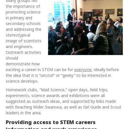
Many groups felt
the importance of
promoting science
in primary and
secondary schools
and addressing the
stereotypical
image of scientists
and engineers.
Outreach activities
should
demonstrate how
exciting a career in STEM can be for
everyone
, ideally before
the idea that it is “uncool” or “geeky” to be interested in
science develops.
Homework clubs, “Mad Science,” open days, field trips,
experiments, science awards and exhibitions were all
suggested as outreach ideas, and supported by links made
with Reaching Wider Swansea, as well as Girl Guide and Scout
leaders in the area.
Providing access to STEM careers