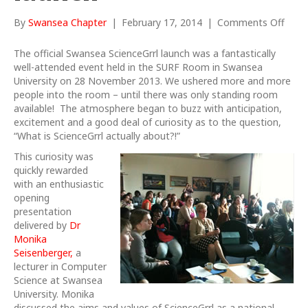
on
By
Swansea Chapter
|
February 17, 2014
|
Comments Off
Swan
Scien
The official Swansea ScienceGrrl launch was a fantastically
launc
well-attended event held in the SURF Room in Swansea
University on 28 November 2013. We ushered more and more
people into the room – until there was only standing room
available! The atmosphere began to buzz with anticipation,
excitement and a good deal of curiosity as to the question,
“What is ScienceGrrl actually about?!”
T
his curiosity was
quickly rewarded
with an enthusiastic
opening
presentation
delivered by
Dr
Monika
Seisenberger,
a
lecturer in Computer
Science at Swansea
University. Monika
discussed the aims and values of ScienceGrrl as a national