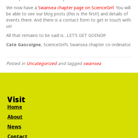
We now have a
Swansea chapter page on ScienceGrrl
. You will
be able to see our blog posts (this is the first!) and details of
events there. And there is a contact form to get in touch with
us!
All that remains to be said is…LET’S GET GOING!!!
Cate Gascoigne
, ScienceGrrl’s Swansea chapter co-ordinator.
Posted in
Uncategorized
and tagged
swansea
Visit
Home
About
News
Contact