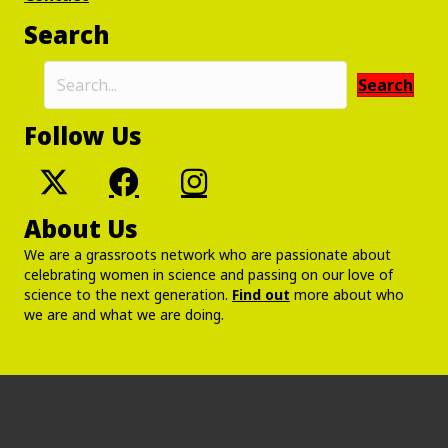
Search
Search
Follow Us
About Us
We are a grassroots network who are passionate about
celebrating women in science and passing on our love of
science to the next generation.
Find out
more about who
we are and what we are doing.