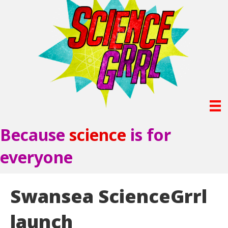
Because
science
is for
everyone
Swansea ScienceGrrl
launch