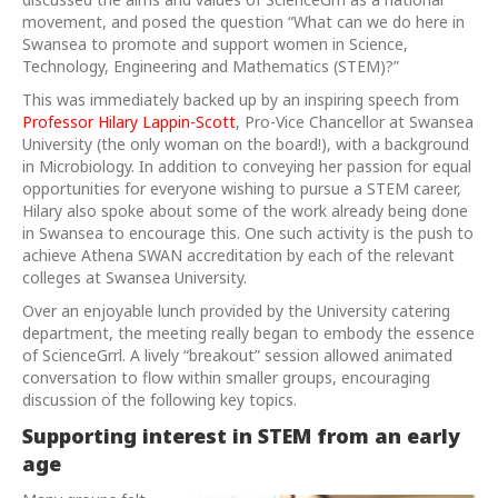
movement, and posed the question “What can we do here in
Swansea to promote and support women in Science,
Technology, Engineering and Mathematics (STEM)?”
This was immediately backed up by an inspiring speech from
Professor Hilary Lappin-Scott
, Pro-Vice Chancellor at Swansea
University (the only woman on the board!), with a background
in Microbiology. In addition to conveying her passion for equal
opportunities for everyone wishing to pursue a STEM career,
Hilary also spoke about some of the work already being done
in Swansea to encourage this. One such activity is the push to
achieve Athena SWAN accreditation by each of the relevant
colleges at Swansea University.
Over an enjoyable lunch provided by the University catering
department, the meeting really began to embody the essence
of ScienceGrrl. A lively “breakout” session allowed animated
conversation to flow within smaller groups, encouraging
discussion of the following key topics.
Supporting interest in STEM from an early
age