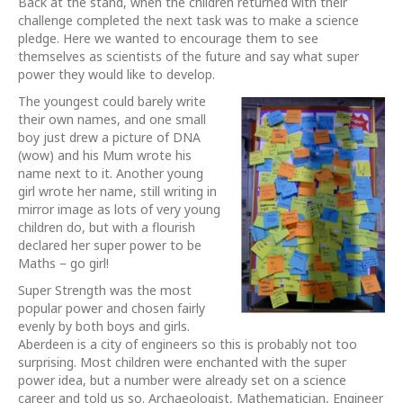
Back at the stand, when the children returned with their
challenge completed the next task was to make a science
pledge. Here we wanted to encourage them to see
themselves as scientists of the future and say what super
power they would like to develop.
The youngest could barely write
their own names, and one small
boy just drew a picture of DNA
(wow) and his Mum wrote his
name next to it. Another young
girl wrote her name, still writing in
mirror image as lots of very young
children do, but with a flourish
declared her super power to be
Maths – go girl!
Super Strength was the most
popular power and chosen fairly
evenly by both boys and girls.
Aberdeen is a city of engineers so this is probably not too
surprising. Most children were enchanted with the super
power idea, but a number were already set on a science
career and told us so. Archaeologist, Mathematician, Engineer