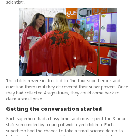
scientist”.
The children were instructed to find four superheroes and
question them until they discovered their super powers. Once
they had collected 4 signatures, they could come back to
claim a small prize.
Getting the conversation started
Each superhero had a busy time, and most spent the 3-hour
shift surrounded by a gang of wide-eyed children. Each
superhero had the chance to take a small science demo to