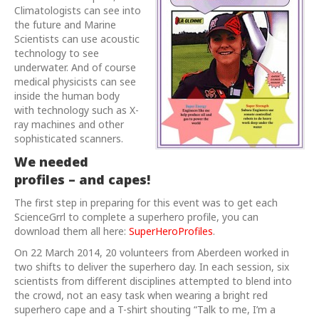
Climatologists can see into
the future and Marine
Scientists can use acoustic
technology to see
underwater. And of course
medical physicists can see
inside the human body
with technology such as X-
ray machines and other
sophisticated scanners.
We needed
profiles – and capes!
The first step in preparing for this event was to get each
ScienceGrrl to complete a superhero profile, you can
download them all here:
SuperHeroProfiles
.
On 22 March 2014, 20 volunteers from Aberdeen worked in
two shifts to deliver the superhero day. In each session, six
scientists from different disciplines attempted to blend into
the crowd, not an easy task when wearing a bright red
superhero cape and a T-shirt shouting “Talk to me, I’m a