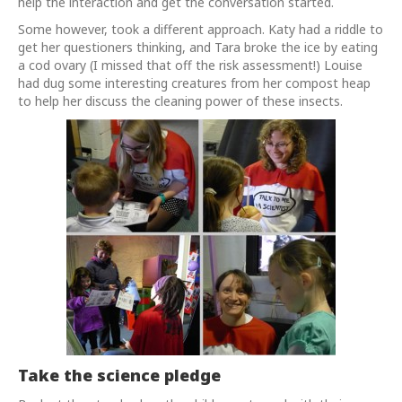
help the interaction and get the conversation started.
Some however, took a different approach. Katy had a riddle to
get her questioners thinking, and Tara broke the ice by eating
a cod ovary (I missed that off the risk assessment!) Louise
had dug some interesting creatures from her compost heap
to help her discuss the cleaning power of these insects.
Take the science pledge