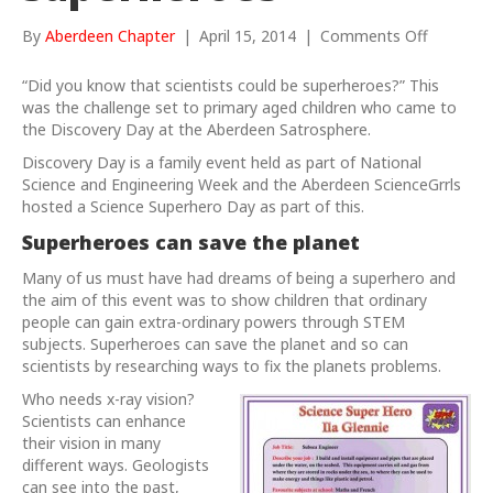
on
By
Aberdeen Chapter
|
April 15, 2014
|
Comments Off
We
can
“Did you know that scientists could be superheroes?” This
be
was the challenge set to primary aged children who came to
superher
the Discovery Day at the Aberdeen Satrosphere.
Discovery Day is a family event held as part of National
Science and Engineering
Week and the Aberdeen ScienceGrrls
hosted a Science Superhero Day as part of this.
Superheroes can save the planet
Many of us must have had dreams of being a superhero and
the aim of this event was to show children that ordinary
people can gain extra-ordinary powers through STEM
subjects. Superheroes can save the planet and so can
scientists by researching ways to fix the planets problems.
Who needs x-ray vision?
Scientists can enhance
their vision in many
different ways. Geologists
can see into the past,