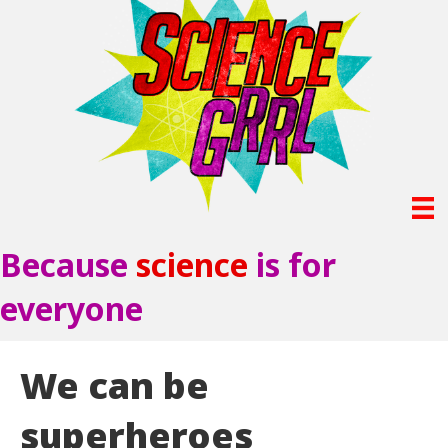
Because
science
is for
everyone
We can be
superheroes