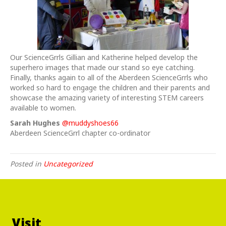
Our ScienceGrrls Gillian and Katherine helped develop the
superhero images that made our stand so eye catching.
Finally, thanks again to all of the Aberdeen ScienceGrrls who
worked so hard to engage the children and their parents and
showcase the amazing variety of interesting STEM careers
available to women.
Sarah Hughes
@muddyshoes66
Aberdeen ScienceGrrl chapter co-ordinator
Posted in
Uncategorized
Visit