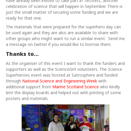
have already been invited to take part in Techfest, another
celebration of science that will happen in September. There is
just the small matter of securing some funding and we are
ready for that one.
The materials that were prepared for the superhero day can
be used again and they are also are available to share with
other groups who might want to run a similar event. Send me
a message on twitter if you would like to borrow them.
Thanks to…
As the organiser of this event I want to thank the funders and
supporters as well as the ScienceGrrl volunteers. The Science
Superheroes event was hosted at Satrosphere and funded
through
National Science and Engineering Week
with
additional support from
Marine Scotland Science
who kindly
lent the display boards and helped out with printing of some
posters and materials.