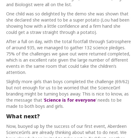
and Biologist were all on the list.
One child was so delighted by the demo she was shown that
she declared she wanted to be a super potato (Lou had been
showing how with a little confidence and a firm hand she
could get a straw straight through a potato).
After a full on day, with the total footfall through Satrosphere
of around 935, we managed to gather 132 science pledges.
75% of the challenges we gave out were returned completed,
which is an excellent rate given the large number of different
events in the same room that could take the children’s
attention.
Slightly more girls than boys completed the challenge (69/62)
but not enough for us to be worried that the ScienceGrrl
branding might be turning boys away. This is nice to know, as
the message that ‘
Science is for everyone
‘ needs to be
made to both boys and girls.
What next?
Now, buoyed up by the success of our first event, Aberdeen
ScienceGrrls are already thinking about what to do next. We