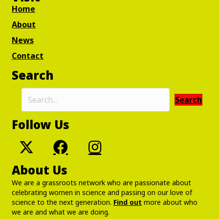
Home
About
News
Contact
Search
Search
Follow Us
About Us
We are a grassroots network who are passionate about
celebrating women in science and passing on our love of
science to the next generation.
Find out
more about who
we are and what we are doing.