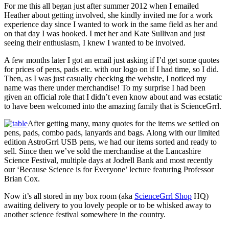
For me this all began just after summer 2012 when I emailed
Heather about getting involved, she kindly invited me for a work
experience day since I wanted to work in the same field as her and
on that day I was hooked. I met her and Kate Sullivan and just
seeing their enthusiasm, I knew I wanted to be involved.
A few months later I got an email just asking if I’d get some quotes
for prices of pens, pads etc. with our logo on if I had time, so I did.
Then, as I was just casually checking the website, I noticed my
name was there under merchandise! To my surprise I had been
given an official role that I didn’t even know about and was ecstatic
to have been welcomed into the amazing family that is ScienceGrrl.
After getting many, many quotes for the items we settled on
pens, pads, combo pads, lanyards and bags. Along with our limited
edition AstroGrrl USB pens, we had our items sorted and ready to
sell. Since then we’ve sold the merchandise at the Lancashire
Science Festival, multiple days at Jodrell Bank and most recently
our ‘Because Science is for Everyone’ lecture featuring Professor
Brian Cox.
Now it’s all stored in my box room (aka
ScienceGrrl Shop
HQ)
awaiting delivery to you lovely people or to be whisked away to
another science festival somewhere in the country.