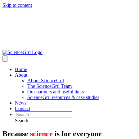
Skip to content
Home
About
About ScienceGrrl
The ScienceGrrl Team
Our partners and useful links
ScienceGrrl resources & case studies
News
Contact
Search
Because
science
is for everyone