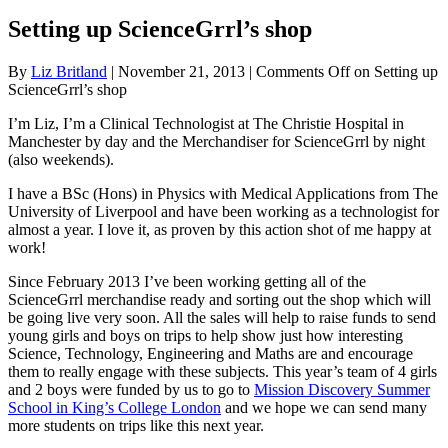
Setting up ScienceGrrl’s shop
By
Liz Britland
|
November 21, 2013
|
Comments Off
on Setting up
ScienceGrrl’s shop
I’m Liz, I’m a Clinical Technologist at The Christie Hospital in
Manchester by day and the Merchandiser for ScienceGrrl by night
(also weekends).
I have a BSc (Hons) in Physics with Medical Applications from The
University of Liverpool and have been working as a technologist for
almost a year. I love it, as proven by this action shot of me happy at
work!
Since February 2013 I’ve been working getting all of the
ScienceGrrl merchandise ready and sorting out the shop which will
be going live very soon. All the sales will help to raise funds to send
young girls and boys on trips to help show just how interesting
Science, Technology, Engineering and Maths are and encourage
them to really engage with these subjects. This year’s team of 4 girls
and 2 boys were funded by us to go to
Mission Discovery Summer
School in King’s College London
and we hope we can send many
more students on trips like this next year.