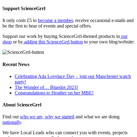
Support ScienceGrrl
It only costs £5 to
become a member
, receive occasional e-mails and
be the first to hear of events and special offers.
Support our work by buying ScienceGrrl-themed products in
our
shop
or by
adding this ScienceGrrl button
to your own blog/website:
Recent News
Celebrating Ada Lovelace Day – join our Manchester watch
party!
The Wonder of… Bluedot 2023!
Congratulations to Heather on her MBE!
About ScienceGrrl
Find out
who we are, why we started
and what we are doing
nationally
.
We have Local Leads who can connect you with events, projects