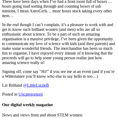
There have been days when I’ve had a front room full of boxes …
hours going mad sorting through and counting boxes of usb
minions, I mean AstroGrrls… more hours stock taking every other
item…
In the end though I can’t complain, it’s a pleasure to work with and
get to know such brilliant women (and men) who are all so
enthusiastic about science. To be a part of such an amazing
organisation is a massive privilege, I’ve been given the opportunity
to communicate my love of science with kids (and their parents) and
make some wonderful friends. The merchandise has been so much
fun to organise, I have enjoyed every minute of it knowing that the
proceeds will go to help some young person realise just how
amazing science really is!
Signing off, come say “Hi!” if you see me at an event (and if you’re
a Wittertainee you’ll know who else to say hello to too…)
Liz Britland
@LittleLizzieB
Posted in
Uncategorized
Our digital weekly magazine
News and views from and about STEM women: