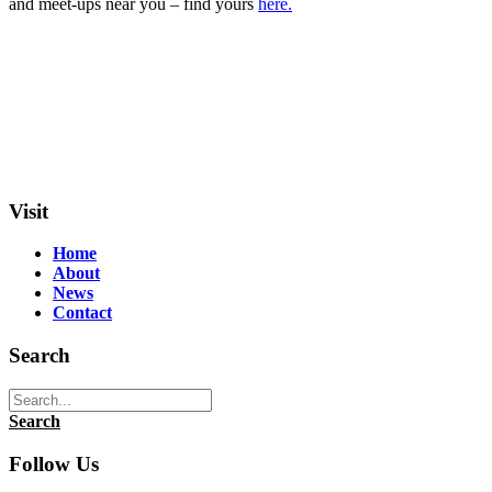
and meet-ups near you – find yours
here.
Visit
Home
About
News
Contact
Search
Search
Follow Us