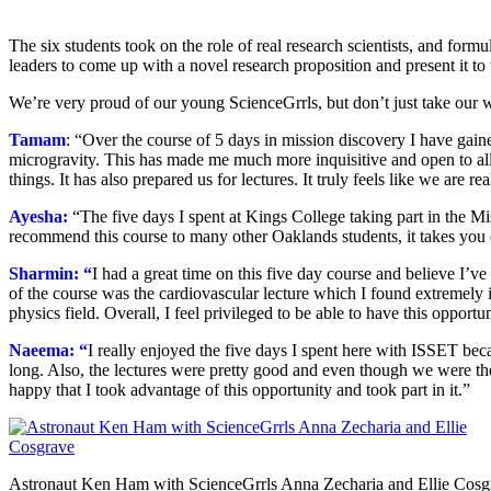
The six students took on the role of real research scientists, and for
leaders to come up with a novel research proposition and present it to 
We’re very proud of our young ScienceGrrls, but don’t just take our wo
Tamam
: “Over the course of 5 days in mission discovery I have gain
microgravity. This has made me much more inquisitive and open to all p
things. It has also prepared us for lectures. It truly feels like we are 
Ayesha:
“The five days I spent at Kings College taking part in the M
recommend this course to many other Oaklands students, it takes you
Sharmin: “
I had a great time on this five day course and believe I’ve
of the course was the cardiovascular lecture which I found extremely i
physics field. Overall, I feel privileged to be able to have this oppor
Naeema: “
I really enjoyed the five days I spent here with ISSET becaus
long. Also, the lectures were pretty good and even though we were the
happy that I took advantage of this opportunity and took part in it.”
Astronaut Ken Ham with ScienceGrrls Anna Zecharia and Ellie Cosg