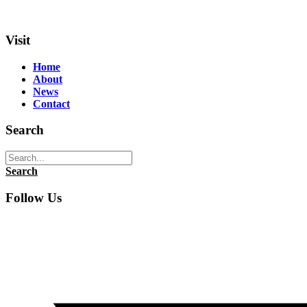
Visit
Home
About
News
Contact
Search
Search
Follow Us