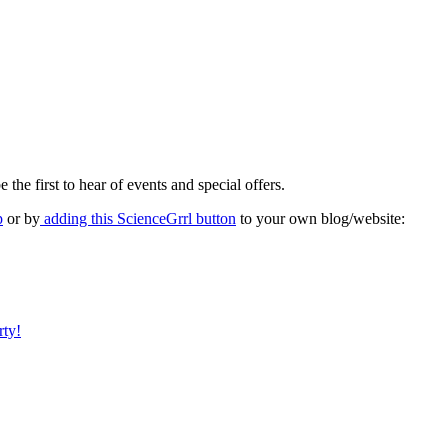
 the first to hear of events and special offers.
p
or by
adding this ScienceGrrl button
to your own blog/website:
rty!