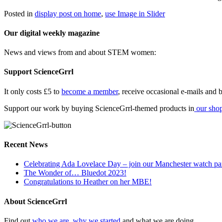
Posted in
display post on home
,
use Image in Slider
Our digital weekly magazine
News and views from and about STEM women:
Support ScienceGrrl
It only costs £5 to
become a member
, receive occasional e-mails and be
Support our work by buying ScienceGrrl-themed products in
our sho
Recent News
Celebrating Ada Lovelace Day – join our Manchester watch pa
The Wonder of… Bluedot 2023!
Congratulations to Heather on her MBE!
About ScienceGrrl
Find out
who we are, why we started
and what we are doing