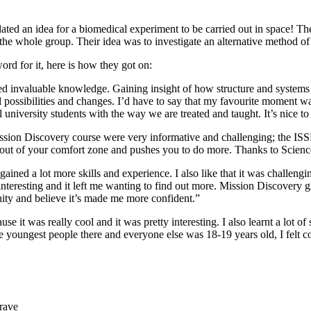
mulated an idea for a biomedical experiment to be carried out in space! 
the whole group. Their idea was to investigate an alternative method of 
rd for it, here is how they got on:
ed invaluable knowledge. Gaining insight of how structure and systems w
ossibilities and changes. I’d have to say that my favourite moment was t
real university students with the way we are treated and taught. It’s nice
ission Discovery course were very informative and challenging; the IS
 out of your comfort zone and pushes you to do more. Thanks to Science
 gained a lot more skills and experience. I also like that it was challen
nteresting and it left me wanting to find out more. Mission Discovery gi
tunity and believe it’s made me more confident.”
e it was really cool and it was pretty interesting. I also learnt a lot of
 youngest people there and everyone else was 18-19 years old, I felt co
rave