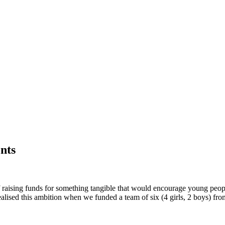
nts
f raising funds for something tangible that would encourage young peopl
alised this ambition when we funded a team of six (4 girls, 2 boys) fr