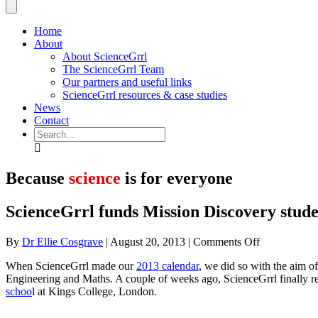
Home
About
About ScienceGrrl
The ScienceGrrl Team
Our partners and useful links
ScienceGrrl resources & case studies
News
Contact
Search
Because
science
is for everyone
ScienceGrrl funds Mission Discovery stude
on
By
Dr Ellie Cosgrave
|
August 20, 2013
|
Comments Off
ScienceGrrl
When ScienceGrrl made our
2013 calendar
, we did so with the aim o
funds
Engineering and Maths. A couple of weeks ago, ScienceGrrl finally re
Mission
schoo
l at Kings College, London.
Discovery
students