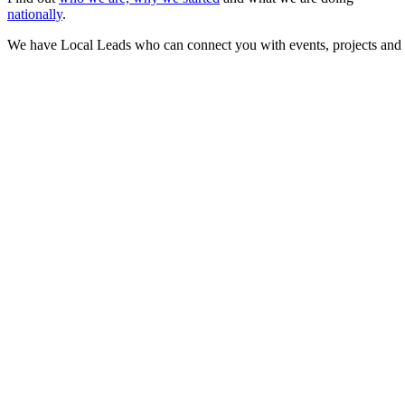
nationally
.
We have Local Leads who can connect you with events, projects and 