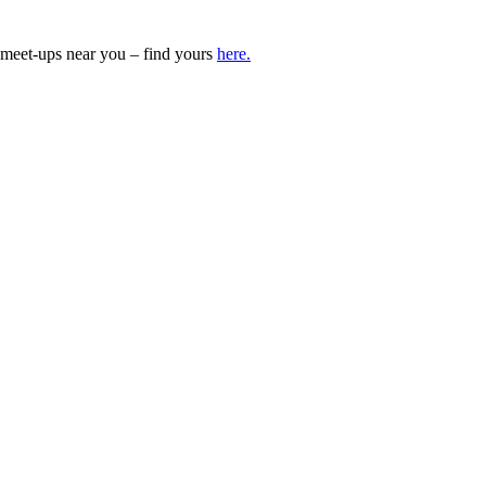
meet-ups near you – find yours
here.