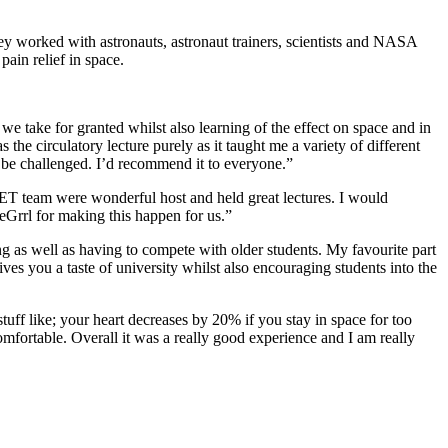
They worked with astronauts, astronaut trainers, scientists and NASA
pain relief in space.
e take for granted whilst also learning of the effect on space and in
he circulatory lecture purely as it taught me a variety of different
 to be challenged. I’d recommend it to everyone.”
SET team were wonderful host and held great lectures. I would
Grrl for making this happen for us.”
ging as well as having to compete with older students. My favourite part
ves you a taste of university whilst also encouraging students into the
 stuff like; your heart decreases by 20% if you stay in space for too
mfortable. Overall it was a really good experience and I am really