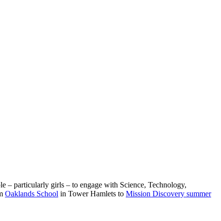
e – particularly girls – to engage with Science, Technology,
om
Oaklands School
in Tower Hamlets to
Mission Discovery summer