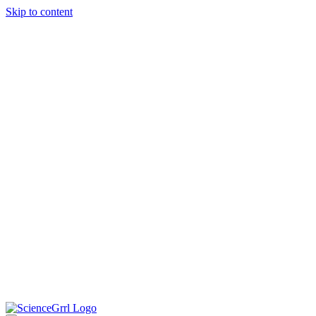
Skip to content