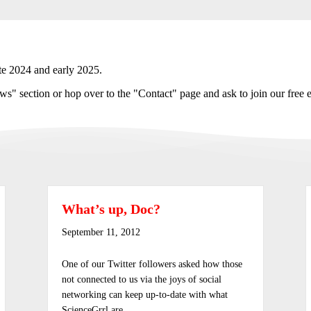
te 2024 and early 2025.
s" section or hop over to the "Contact" page and ask to join our free e
What’s up, Doc?
September 11, 2012
One of our Twitter followers asked how those
not connected to us via the joys of social
networking can keep up-to-date with what
ScienceGrrl are…