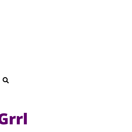
Search
e
Grrl