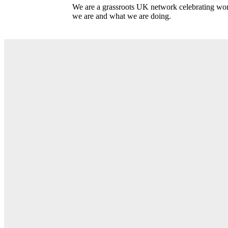
We are a grassroots UK network celebrating wome
we are and what we are doing.