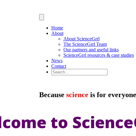
Home
About
About ScienceGrrl
The ScienceGrrl Team
Our partners and useful links
ScienceGrrl resources & case studies
News
Contact
Because
science
is for everyon
come to Science