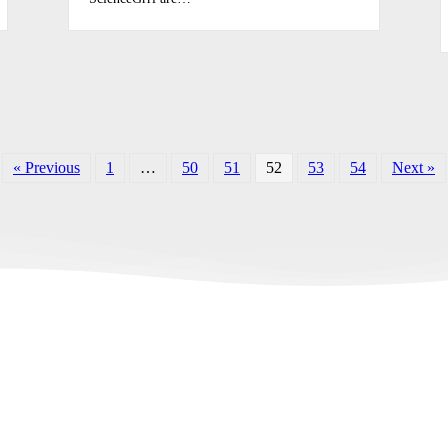
« Previous
1
…
50
51
52
53
54
Next »