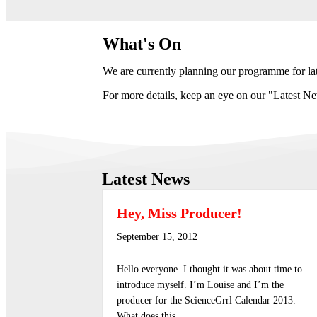
What's On
We are currently planning our programme for la
For more details, keep an eye on our "Latest New
Latest News
Hey, Miss Producer!
September 15, 2012
Hello everyone. I thought it was about time to
introduce myself. I’m Louise and I’m the
producer for the ScienceGrrl Calendar 2013.
What does this…