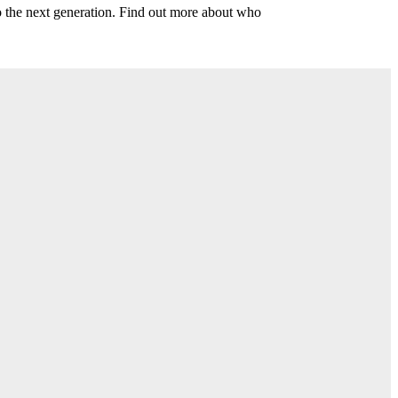
o the next generation. Find out more about who