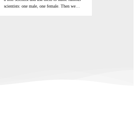
scientists: one male, one female. Then we…