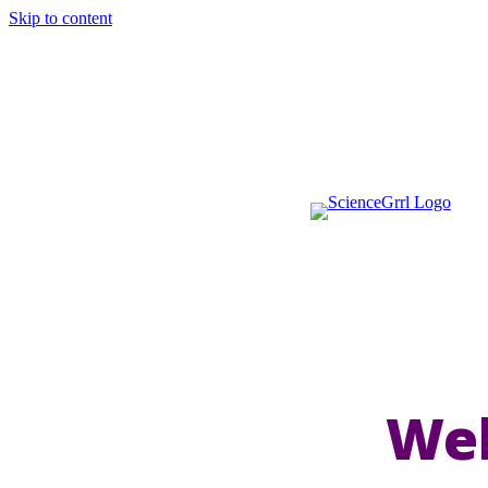
Skip to content
Wel