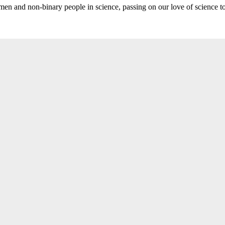
n and non-binary people in science, passing on our love of science t