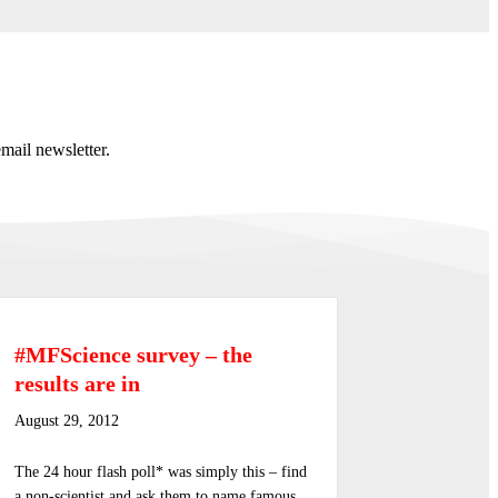
mail newsletter.
#MFScience survey – the
results are in
August 29, 2012
The 24 hour flash poll* was simply this – find
a non-scientist and ask them to name famous