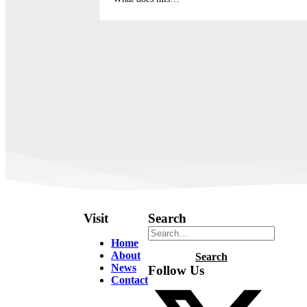
Visit
Search
Home
About
Search
News
Follow Us
Contact