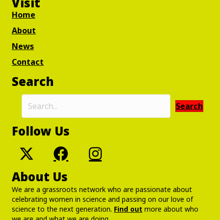
Visit
Home
About
News
Contact
Search
Search
Follow Us
About Us
We are a grassroots network who are passionate about
celebrating women in science and passing on our love of
science to the next generation.
Find out
more about who
we are and what we are doing.