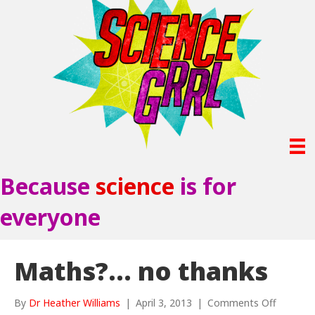
Because
science
is for
everyone
Maths?… no thanks
on
By
Dr Heather Williams
|
April 3, 2013
|
Comments Off