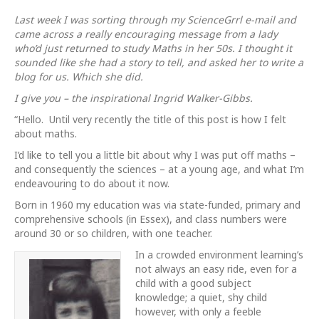
Maths?
no
Last week I was sorting through my ScienceGrrl e-mail and
thanks
came across a really encouraging message from a lady
who’d just returned to study Maths in her 50s. I thought it
sounded like she had a story to tell, and asked her to write a
blog for us. Which she did.
I give you – the inspirational Ingrid Walker-Gibbs.
“Hello. Until very recently the title of this post is how I felt
about maths.
I’d like to tell you
a little bit about why I was put off maths –
and consequently the sciences – at a young age, and what I’m
endeavouring to do about it now.
Born in 1960 my education was via state-funded, primary and
comprehensive schools (in Essex), and class numbers were
around 30 or so children, with one teacher.
In a crowded environment learning’s
not always an easy ride, even for a
child with a good subject
knowledge; a quiet, shy child
however, with only a feeble