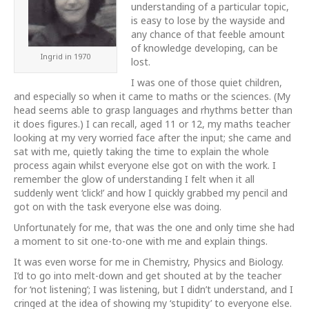
understanding of a particular topic,
is easy to lose by the wayside and
any chance of that feeble amount
of knowledge developing, can be
Ingrid in 1970
lost.
I was one of those quiet children,
and especially so when it came to maths or the sciences. (My
head seems able to grasp languages and rhythms better than
it does figures.) I can recall, aged 11 or 12, my maths teacher
looking at my very w
orried face after the input; she came and
sat with me, quietly taking the time to explain the whole
process again whilst everyone else got on with the work. I
remember the glow of understanding I felt when it all
suddenly went ‘click!’ and how I quickly grabbed my pencil and
got on with the task everyone else was doing.
Unfortunately for me, that was the one and only time she had
a moment to sit one-to-one with me and explain things.
It was even worse for me in Chemistry, Physics and Biology.
I’d to go into melt-down and get shouted at by the teacher
for ‘not listening’; I was listening, but I didn’t understand, and I
cringed at the idea of showing my ‘stupidity’ to everyone else.