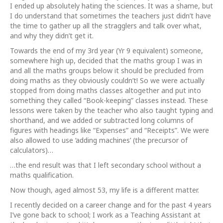
I ended up absolutely hating the sciences. It was a shame, but
I do understand that sometimes the teachers just didn’t have
the time to gather up all the stragglers and talk over what,
and why they didn’t get it.
Towards the end of my 3rd year (Yr 9 equivalent) someone,
somewhere high up, decided that the maths group I was in
and all the maths groups below it should be precluded from
doing maths as they obviously couldn’t! So we were actually
stopped from doing maths classes altogether and put into
something they called “Book-keeping” classes instead. These
lessons were taken by the teacher who also taught typing and
shorthand, and we added or subtracted long columns of
figures with headings like “Expenses” and “Receipts”. We were
also allowed to use ‘adding machines’ (the precursor of
calculators)…
…the end result was that I left secondary school without a
maths qualification.
Now though, aged almost 53, my life is a different matter.
I recently decided on a career change and for the past 4 years
I’ve gone back to school; I work as a Teaching Assistant at