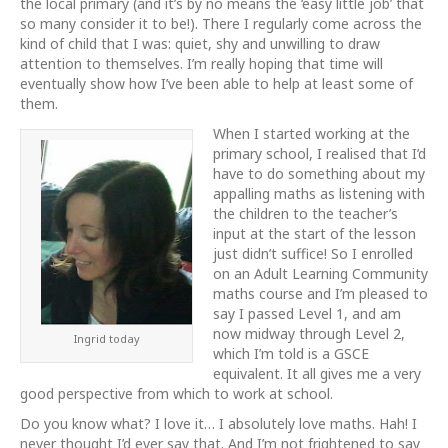
the local primary (and it’s by no means the ‘easy little job’ that
so many consider it to be!). There I regularly come across the
kind of child that I was: quiet, shy and unwilling to draw
attention to themselves. I’m really hoping that time will
eventually show how I’ve been able to help at least some of
them.
When I started working at the
primary school, I realised that I’d
have to do something about my
appalling maths as listening with
the children to the teacher’s
input at the start of the lesson
just didn’t suffice! So I enrolled
on an Adult Learning Community
maths course and I’m pleased to
say I passed Level 1, and am
now midway through Level 2,
Ingrid today
which I’m told is a GSCE
equivalent. It all gives me a very
good perspective from which to work at school.
Do you know what? I love it… I absolutely love maths. Hah! I
never thought I’d ever say that. And I’m not frightened to say