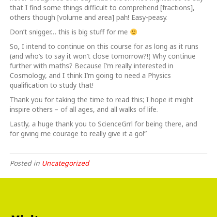
that I find some things difficult to comprehend [fractions],
others though [volume and area] pah! Easy-peasy.
Don’t snigger… this is big stuff for me
So, I intend to continue on this course for as long as it runs
(and who’s to say it won’t close tomorrow?!) Why continue
further with maths? Because I’m really interested in
Cosmology, and I think I’m going to need a Physics
qualification to study that!
Thank you for taking the time to read this; I hope it might
inspire others – of all ages, and all walks of life.
Lastly, a huge thank you to ScienceGrrl for being there, and
for giving me courage to really give it a go!”
Posted in
Uncategorized