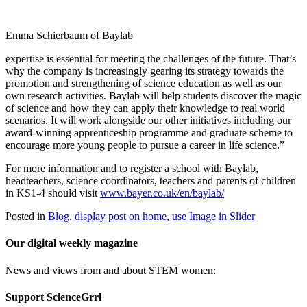
Emma Schierbaum of Baylab
expertise is essential for meeting the challenges of the future. That’s
why the company is increasingly gearing its strategy towards the
promotion and strengthening of science education as well as our
own research activities.
Baylab
will help students discover the magic
of science and how they can apply their knowledge to real world
scenarios. It will work alongside our other initiatives including our
award-winning apprenticeship programme and graduate scheme to
encourage more young people to pursue a career in life science.”
For more information and to register a school with
Baylab
,
headteachers, science coordinators, teachers and parents of children
in KS1-4 should visit
www.bayer.co.uk/en/
baylab
/
Posted in
Blog
,
display post on home
,
use Image in Slider
Our digital weekly magazine
News and views from and about STEM women:
Support ScienceGrrl