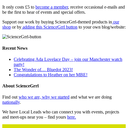
It only costs £5 to
become a member
, receive occasional e-mails and
be the first to hear of events and special offers.
Support our work by buying ScienceGrrl-themed products in
our
shop
or by
adding this ScienceGrrl button
to your own blog/website:
Recent News
Celebrating Ada Lovelace Day – join our Manchester watch
party!
The Wonder of… Bluedot 2023!
Congratulations to Heather on her MBE!
About ScienceGrrl
Find out
who we are, why we started
and what we are doing
nationally
.
We have Local Leads who can connect you with events, projects
and meet-ups near you – find yours
here.