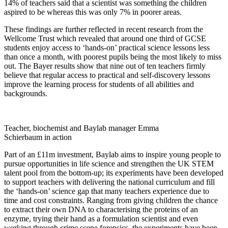
14% of teachers said that a scientist was something the children
aspired to be whereas this was only 7% in poorer areas.
These findings are further reflected in recent research from the
Wellcome Trust which revealed that around one third of GCSE
students enjoy access to ‘hands-on’ practical science lessons less
than once a month, with poorest pupils being the most likely to miss
out. The Bayer results show that nine out of ten teachers firmly
believe that regular access to practical and self-discovery lessons
improve the learning process for students of all abilities and
backgrounds.
Teacher, biochemist and Baylab manager Emma
Schierbaum in action
Part of an £11m investment,
Baylab
aims to inspire young people to
pursue opportunities in life science and strengthen the UK STEM
talent pool from the bottom-up; its experiments have been developed
to support teachers with delivering the national curriculum and fill
the ‘hands-on’ science gap that many teachers experience due to
time and cost constraints. Ranging from giving children the chance
to extract their own DNA to characterising the proteins of an
enzyme, trying their hand as a formulation scientist and even
working through crime scene forensics, the experiments have been