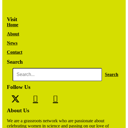
Visit
Home
About
News
Contact
Search
Search
Follow Us
About Us
We are a grassroots network who are passionate about
celebrating women in science and passing on our love of