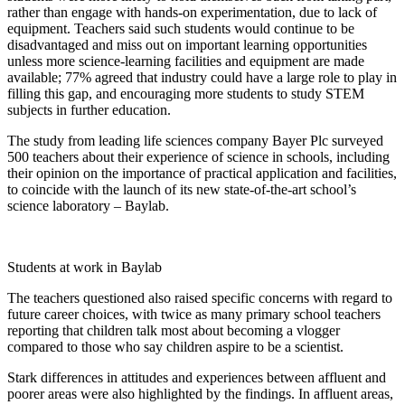
rather than engage with hands-on experimentation, due to lack of
equipment. Teachers said such students would continue to be
disadvantaged and miss out on important learning opportunities
unless more science-learning facilities and equipment are made
available; 77% agreed that industry could have a large role to play in
filling this gap, and encouraging more students to study STEM
subjects in further education.
The study from leading life sciences company Bayer Plc surveyed
500 teachers about their experience of science in schools, including
their opinion on the importance of practical application and facilities,
to coincide with the launch of its new state-of-the-art school’s
science laboratory –
Baylab
.
Students at work in Baylab
The teachers questioned also raised specific concerns with regard to
future career choices, with twice as many primary school teachers
reporting that children talk most about becoming a vlogger
compared to those who say children aspire to be a scientist.
Stark differences in attitudes and experiences between affluent and
poorer areas were also highlighted by the findings. In affluent areas,