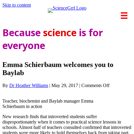
Skip to content
Because
science
is for
everyone
Emma Schierbaum welcomes you to
Baylab
on
By
Dr Heather Williams
|
May 29, 2017
|
Comments Off
Emma
Schierbaum
Teacher, biochemist and Baylab manager Emma
welcomes
Schierbaum in action
you
to
New research finds that introverted students suffer
Baylab
disproportionately when it comes to practical science lessons in
schools. Almost half of teachers consulted confirmed that introverted
students were more likely to hold themselves back from taking part,