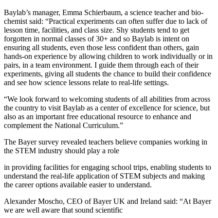
Baylab
’s manager, Emma Schierbaum, a science teacher and bio-
chemist said: “Practical experiments can often suffer due to lack of
lesson time, facilities, and class size. Shy students tend to get
forgotten in normal classes of 30+ and so
Baylab
is intent on
ensuring all students, even those less confident than others, gain
hands-on experience by allowing children to work individually or in
pairs, in a team environment. I guide them through each of their
experiments, giving all students the chance to build their confidence
and see how science lessons relate to real-life settings.
“We look forward to welcoming students of all abilities from across
the country to visit
Baylab
as a center of excellence for science, but
also as an important free educational resource to enhance and
complement the National Curriculum.”
The Bayer survey revealed teachers believe companies working in
the STEM industry should play a role
in providing facilities for engaging school trips, enabling students to
understand the real-life application of STEM subjects and making
the career options available easier to understand.
Alexander Moscho, CEO of Bayer UK and Ireland said: “At Bayer
we are well aware that sound scientific