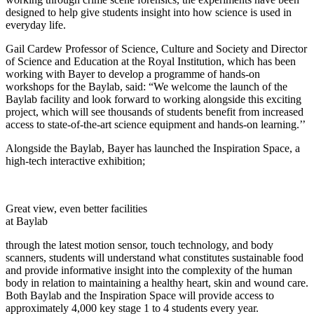
designed to help give students insight into how science is used in
everyday life.
Gail Cardew Professor of Science, Culture and Society and Director
of Science and Education at the Royal Institution, which has been
working with Bayer to develop a programme of hands-on
workshops for the
Baylab
, said: “We welcome the launch of the
Baylab
facility and look forward to working alongside this exciting
project, which will see thousands of students benefit from increased
access to state-of-the-art science equipment and hands-on learning.’’
Alongside the
Baylab
, Bayer has launched the Inspiration Space, a
high-tech interactive exhibition;
Great view, even better facilities
at Baylab
through the latest motion sensor, touch technology, and body
scanners, students will understand what constitutes sustainable food
and provide informative insight into the complexity of the human
body in relation to maintaining a healthy heart, skin and wound care.
Both
Baylab
and the Inspiration Space will provide access to
approximately 4,000 key stage 1 to 4 students every year.