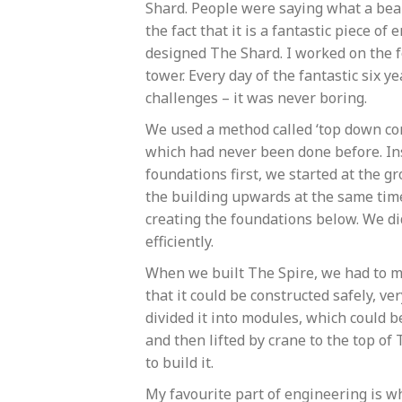
Shard. People were saying what a beau
the fact that it is a fantastic piece o
designed The Shard. I worked on the f
tower. Every day of the fantastic six 
challenges – it was never boring.
We used a method called ‘top down con
which had never been done before. In
foundations first, we started at the g
the building upwards at the same ti
creating the foundations below. We did
efficiently.
When we built The Spire, we had to ma
that it could be constructed safely, v
divided it into modules, which could 
and then lifted by crane to the top of
to build it.
My favourite part of engineering is wh