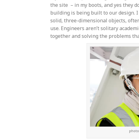
the site – in my boots, and yes they 
building is being built to our design. 
solid, three-dimensional objects, ofte
use. Engineers aren’t solitary academ
together and solving the problems tha
photo