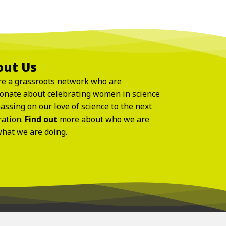
out Us
e a grassroots network who are
onate about celebrating women in science
assing on our love of science to the next
ration.
Find out
more about who we are
hat we are doing.