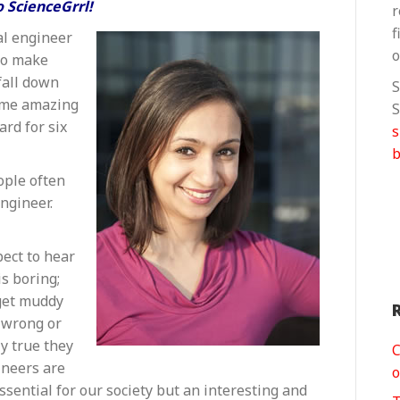
Roma
 ScienceGrrl!
r
Agrawal
f
al engineer
o
 to make
fall down
S
some amazing
S
rd for six
b
ople often
ngineer.
pect to hear
s boring;
r get muddy
e wrong or
y true they
C
ineers are
o
ssential for our society but an interesting and