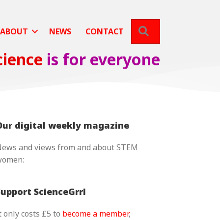
SEARCH
ABOUT
NEWS
CONTACT
cience
is for everyone
Our digital weekly magazine
ews and views from and about STEM
women:
Support ScienceGrrl
t only costs £5 to
become a member
,