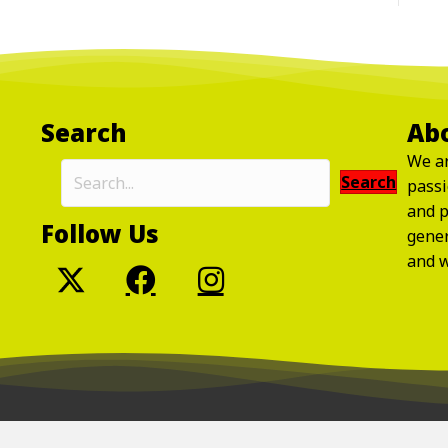
Search
Ab
We ar
Search
passi
and p
Follow Us
gene
and w