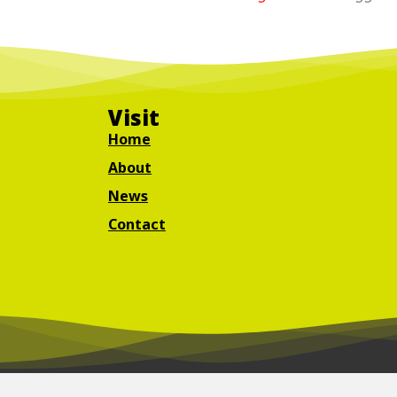
Visit
Home
About
News
Contact