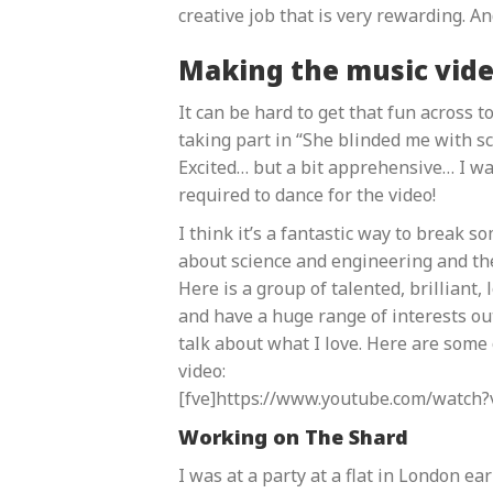
creative job that is very rewarding. An
Making the music vid
It can be hard to get that fun across 
taking part in “She blinded me with sc
Excited… but a bit apprehensive… I was
required to dance for the video!
I think it’s a fantastic way to break 
about science and engineering and the
Here is a group of talented, brilliant,
and have a huge range of interests out
talk about what I love. Here are some o
video:
[fve]https://www.youtube.com/watch?
Working on The Shard
I was at a party at a flat in London ea