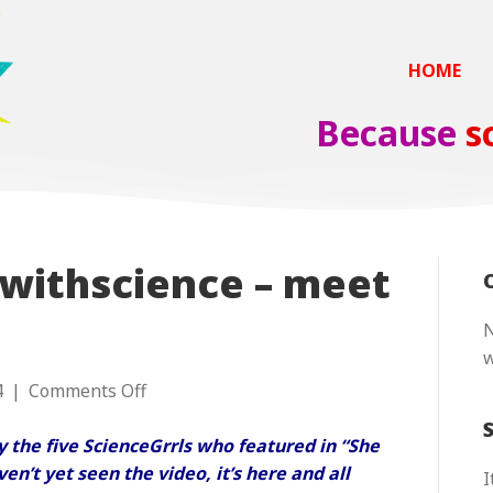
HOME
Because
s
withscience – meet
N
on
4
|
Comments Off
#sheblindedmewithscience
–
 by the five ScienceGrrls who featured in “She
meet
en’t yet seen the video, it’s
here
and all
I