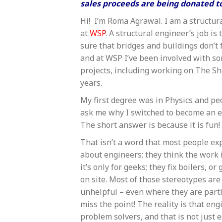
sales proceeds are being donated to
Hi! I’m Roma Agrawal. I am a structur
at
WSP
. A structural engineer’s job is
sure that bridges and buildings don’t 
and at WSP I’ve been involved with 
projects, including working on The Sha
years.
My first degree was in Physics and pe
ask me why I switched to become an e
The short answer is because it is fun!
That isn’t a word that most people ex
about engineers; they think the work i
it’s only for geeks; they fix boilers, o
on site. Most of those stereotypes ar
unhelpful – even where they are partl
miss the point! The reality is that eng
problem solvers, and that is not just e