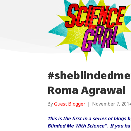
#sheblindedme
Roma Agrawal
By
Guest Blogger
|
November 7, 201
This is the first in a series of blogs
Blinded Me With Science”. If you hav