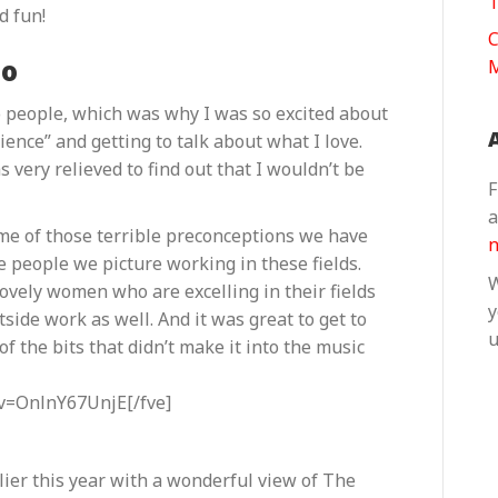
T
d fun!
C
eo
to people, which was why I was so excited about
ience” and getting to talk about what I love.
 very relieved to find out that I wouldn’t be
F
a
some of those terrible preconceptions we have
n
 people we picture working in these fields.
W
 lovely women who are excelling in their fields
y
side work as well. And it was great to get to
u
f the bits that didn’t make it into the music
v=OnlnY67UnjE[/fve]
rlier this year with a wonderful view of The