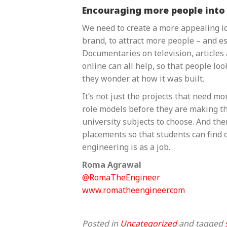
Encouraging more people into
We need to create a more appealing ide
brand, to attract more people – and e
Documentaries on television, article
online can all help, so that people look
they wonder at how it was built.
It’s not just the projects that need mo
role models before they are making th
university subjects to choose. And th
placements so that students can find 
engineering is as a job.
Roma Agrawal
@RomaTheEngineer
www.romatheengineer.com
Posted in
Uncategorized
and tagged