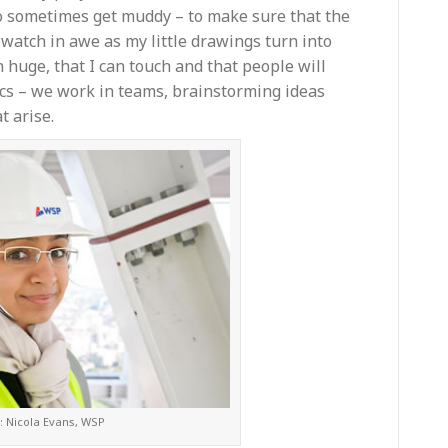
do sometimes get muddy – to make sure that the
I watch in awe as my little drawings turn into
n huge, that I can touch and that people will
ics – we work in teams, brainstorming ideas
t arise.
: Nicola Evans, WSP