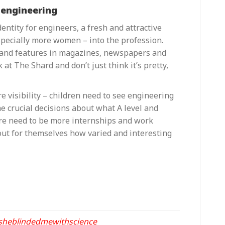
 engineering
ntity for engineers, a fresh and attractive
specially more women – into the profession.
s and features in magazines, newspapers and
 at The Shard and don’t just think it’s pretty,
re visibility – children need to see engineering
e crucial decisions about what A level and
ere need to be more internships and work
out for themselves how varied and interesting
sheblindedmewithscience