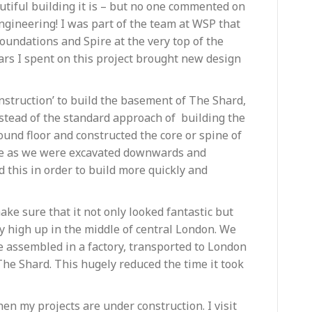
tiful building it is – but no one commented on
f engineering! I was part of the team at WSP that
oundations and Spire at the very top of the
years I spent on this project brought new design
struction’ to build the basement of The Shard,
stead of the standard approach of building the
round floor and constructed the core or spine of
me as we were excavated downwards and
 this in order to build more quickly and
ke sure that it not only looked fantastic but
ery high up in the middle of central London. We
be assembled in a factory, transported to London
 The Shard. This hugely reduced the time it took
en my projects are under construction. I visit