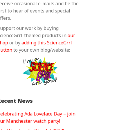
eceive occasional e-mails and be the
irst to hear of events and special
ffers.
upport our work by buying
cienceGrrl-themed products in
our
shop
or by
adding this ScienceGrrl
utton
to your own blog/website:
Recent News
elebrating Ada Lovelace Day – join
ur Manchester watch party!