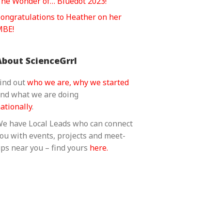
he Wonder of… Bluedot 2023!
ongratulations to Heather on her
MBE!
About ScienceGrrl
ind out
who we are, why we started
nd what we are doing
ationally
.
e have Local Leads who can connect
ou with events, projects and meet-
ps near you – find yours
here.