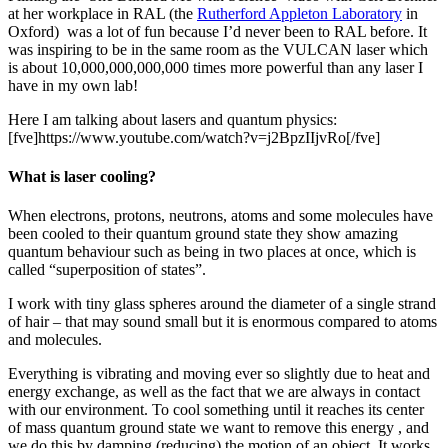
at her workplace in RAL (the
Rutherford Appleton Laboratory
in
Oxford) was a lot of fun because I’d never been to RAL before. It
was inspiring to be in the same room as the VULCAN laser which
is about 10,000,000,000,000 times more powerful than any laser I
have in my own lab!
Here I am talking about lasers and quantum physics:
[fve]https://www.youtube.com/watch?v=j2BpzIIjvRo[/fve]
What is laser cooling?
When electrons, protons, neutrons, atoms and some molecules have
been cooled to their quantum ground state they show amazing
quantum behaviour such as being in two places at once, which is
called “superposition of states”.
I work with tiny glass spheres around the diameter of a single strand
of hair – that may sound small but it is enormous compared to atoms
and molecules.
Everything is vibrating and moving ever so slightly due to heat and
energy exchange, as well as the fact that we are always in contact
with our environment. To cool something until it reaches its center
of mass quantum ground state we want to remove this energy , and
we do this by damping (reducing) the motion of an object. It works