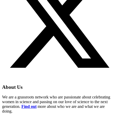
About Us
We are a grassroots network who are passionate about celebrating
women in science and passing on our love of science to the next
generation.
Find out
more about who we are and what we are
doing.