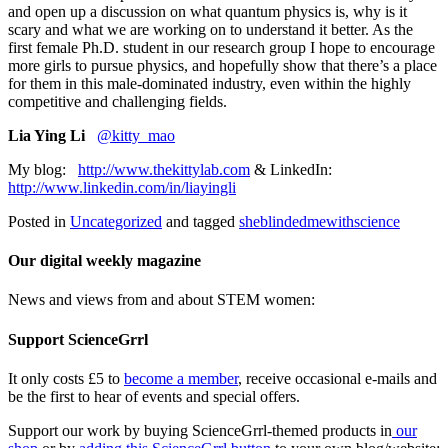
and open up a discussion on what quantum physics is, why is it
scary and what we are working on to understand it better. As the
first female Ph.D. student in our research group I hope to encourage
more girls to pursue physics, and hopefully show that there’s a place
for them in this male-dominated industry, even within the highly
competitive and challenging fields.
Lia Ying Li
@kitty_mao
My blog:
http://www.thekittylab.com
& LinkedIn:
http://www.linkedin.com/in/liayingli
Posted in
Uncategorized
and tagged
sheblindedmewithscience
Our digital weekly magazine
News and views from and about STEM women:
Support ScienceGrrl
It only costs £5 to
become a member
, receive occasional e-mails and
be the first to hear of events and special offers.
Support our work by buying ScienceGrrl-themed products in
our