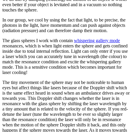
even better if your object is levitated and in a vacuum so nothing
touches the sphere.
In our group, we cool by using the fact that light, to be precise, the
photons in the light, have momentum and can push against objects
(radiation pressure) and can therefore damp their motion.
The glass spheres I work with contain
whispering gallery mode
resonances, which is when light enters the sphere and gets confined
inside due to total internal reflection. Light can only enter if you use
a laser which you can accurately tune in wavelength (the colour) to
match the resonance condition and excite the whispering gallery
mode. This is a sensitive condition which becomes important for
laser cooling!
The tiny movement of the sphere may not be noticeable to human
eyes but affect things like lasers because of the Doppler shift which
is the same effect heard in sound when an ambulance drives away or
towards you. This Doppler shift changes whether the laser is in
resonance with the glass sphere by shifting the laser wavelength by
a tiny amount that is related to the velocity of the sphere. If you red-
detune the laser (tune the wavelength to be ever so slightly larger
than the resonance condition) the laser will only be in resonance
when the motion of the sphere Doppler shifts it back, and this only
happens if the sphere moves towards the laser. As it moves towards