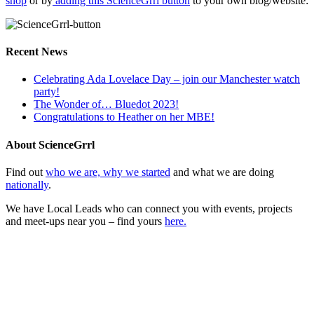
shop
or by
adding this ScienceGrrl button
to your own blog/website:
Recent News
Celebrating Ada Lovelace Day – join our Manchester watch
party!
The Wonder of… Bluedot 2023!
Congratulations to Heather on her MBE!
About ScienceGrrl
Find out
who we are, why we started
and what we are doing
nationally
.
We have Local Leads who can connect you with events, projects
and meet-ups near you – find yours
here.