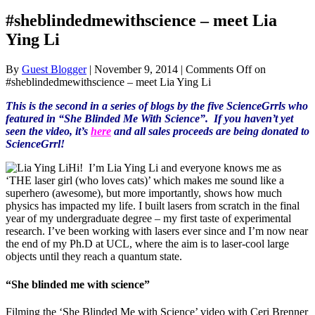
#sheblindedmewithscience – meet Lia
Ying Li
By
Guest Blogger
|
November 9, 2014
|
Comments Off
on
#sheblindedmewithscience – meet Lia Ying Li
This is the second in a series of blogs by the five ScienceGrrls who
featured in “She Blinded Me With Science”. If you haven’t yet
seen the video, it’s
here
and all sales proceeds are being donated to
ScienceGrrl!
Hi! I’m Lia Ying Li and everyone knows me as
‘THE laser girl (who loves cats)’ which makes me sound like a
superhero (awesome), but more importantly, shows how much
physics has impacted my life. I built lasers from scratch in the final
year of my undergraduate degree – my first taste of experimental
research. I’ve been working with lasers ever since and I’m now near
the end of my Ph.D at UCL, where the aim is to laser-cool large
objects until they reach a quantum state.
“She blinded me with science”
Filming the ‘She Blinded Me with Science’ video with Ceri Brenner