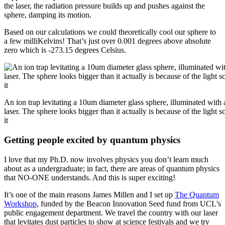
the laser, the radiation pressure builds up and pushes against the
sphere, damping its motion.
Based on our calculations we could theoretically cool our sphere to
a few milliKelvins! That’s just over 0.001 degrees above absolute
zero which is -273.15 degrees Celsius.
An ion trap levitating a 10um diameter glass sphere, illuminated with 
laser. The sphere looks bigger than it actually is because of the light sc
it
Getting people excited by quantum physics
I love that my Ph.D. now involves physics you don’t learn much
about as a undergraduate; in fact, there are areas of quantum physics
that NO-ONE understands. And this is super exciting!
It’s one of the main reasons James Millen and I set up
The Quantum
Workshop
, funded by the Beacon Innovation Seed fund from UCL’s
public engagement department. We travel the country with our laser
that levitates dust particles to show at science festivals and we try