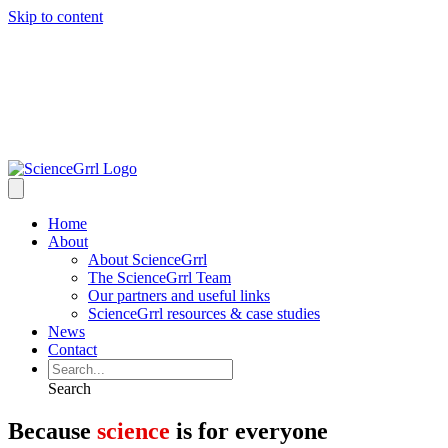
Skip to content
Home
About
About ScienceGrrl
The ScienceGrrl Team
Our partners and useful links
ScienceGrrl resources & case studies
News
Contact
Search
Because
science
is for everyone