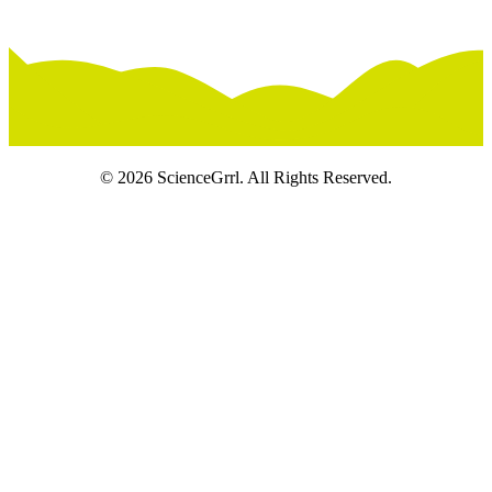
© 2026 ScienceGrrl. All Rights Reserved.