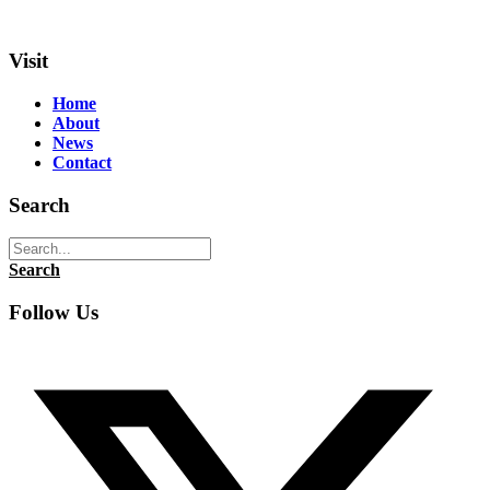
Visit
Home
About
News
Contact
Search
Search
Follow Us