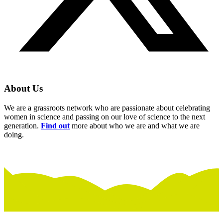
About Us
We are a grassroots network who are passionate about celebrating
women in science and passing on our love of science to the next
generation.
Find out
more about who we are and what we are
doing.