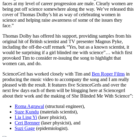
faces at my level of career progression are male. Clearly women are
being put off science somewhere along the way. We’ve released this
cover of Thomas Dolby’s hit as way of celebrating women in
science and helping raise awareness of some of the issues they
face.”
Thomas Dolby has offered his support, providing samples from his
original hit of British scientist and TV presenter Magnus Pyke,
including the off-the-cuff remark “Yes, but as a known scientist, it
would be surprising if a girl blinded me with science”… which first
provoked Tim to consider re-issuing the song to highlight that
women can, and do.
ScienceGrrl has worked closely with Tim and
Ben Roper Films
in
producing the music video to accompany the song and I am really
pleased with the result. It features five ScienceGrrls and over the
next few days each of them will be blogging here at Sciencegrrl
about their work and the making of She Blinded Me With Science”:
Roma Agrawal
(structural engineer),
Suze Kundu
(materials scientist),
Lia Ling Yi
(laser phsicist),
Ceri Brenner
(laser physicist), and
Suzi Gage
(epidemiologist).