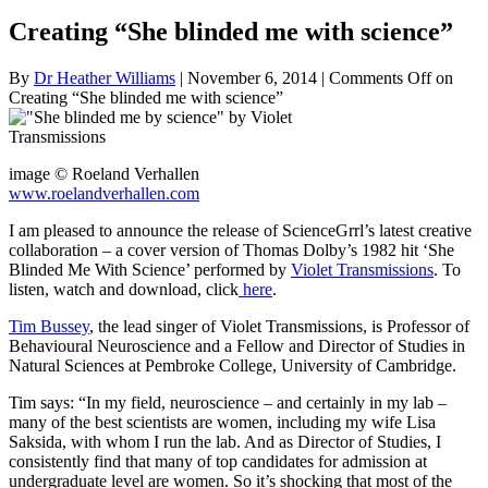
Creating “She blinded me with science”
By
Dr Heather Williams
|
November 6, 2014
|
Comments Off
on
Creating “She blinded me with science”
image © Roeland Verhallen
www.roelandverhallen.com
I am pleased to announce the release of ScienceGrrl’s latest creative
collaboration – a cover version of Thomas Dolby’s 1982 hit ‘She
Blinded Me With Science’ performed by
Violet Transmissions
. To
listen, watch and download, click
here
.
Tim Bussey
, the lead singer of Violet Transmissions, is Professor of
Behavioural Neuroscience
and a Fellow and Director of Studies in
Natural Sciences at Pembroke College, University of Cambridge.
Tim says: “In my field, neuroscience – and certainly in my lab –
many of the best scientists are women, including my wife Lisa
Saksida, with whom I run the lab. And as Director of Studies, I
consistently find that many of top candidates for admission at
undergraduate level are women. So it’s shocking that most of the