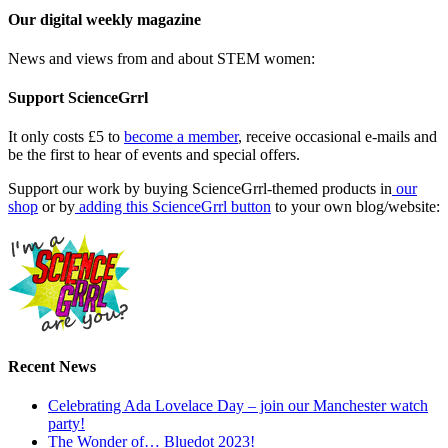
Our digital weekly magazine
News and views from and about STEM women:
Support ScienceGrrl
It only costs £5 to
become a member
, receive occasional e-mails and
be the first to hear of events and special offers.
Support our work by buying ScienceGrrl-themed products in
our
shop
or by
adding this ScienceGrrl button
to your own blog/website:
Recent News
Celebrating Ada Lovelace Day – join our Manchester watch
party!
The Wonder of… Bluedot 2023!