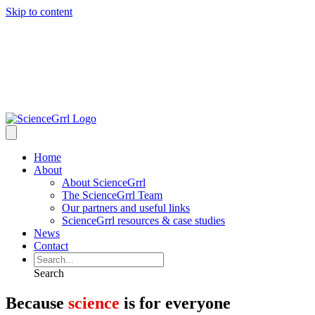
Skip to content
Home
About
About ScienceGrrl
The ScienceGrrl Team
Our partners and useful links
ScienceGrrl resources & case studies
News
Contact
Search
Because
science
is for everyone