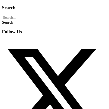
Search
Search
Follow Us