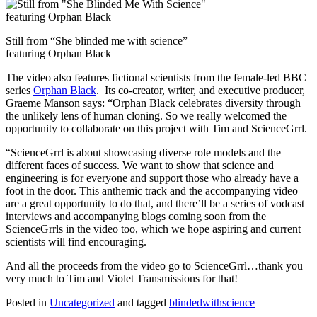
Still from “She blinded me with science”
featuring Orphan Black
The video also features fictional scientists from the female-led BBC
series
Orphan Black
. Its co-creator, writer, and executive producer,
Graeme Manson says: “Orphan Black celebrates diversity through
the unlikely lens of human cloning. So we really welcomed the
opportunity to collaborate on this project with Tim and ScienceGrrl.
“ScienceGrrl is about showcasing diverse role models and the
different faces of success. We want to show that science and
engineering is for everyone and support those who already have a
foot in the door. This anthemic track and the accompanying video
are a great opportunity to do that, and there’ll be a series of vodcast
interviews and accompanying blogs coming soon from the
ScienceGrrls in the video too, which we hope aspiring and current
scientists will find encouraging.
And all the proceeds from the video go to ScienceGrrl…thank you
very much to Tim and Violet Transmissions for that!
Posted in
Uncategorized
and tagged
blindedwithscience