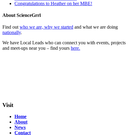
Congratulations to Heather on her MBE!
About ScienceGrrl
Find out
who we are, why we started
and what we are doing
nationally
.
We have Local Leads who can connect you with events, projects
and meet-ups near you – find yours
here.
Visit
Home
About
News
Contact