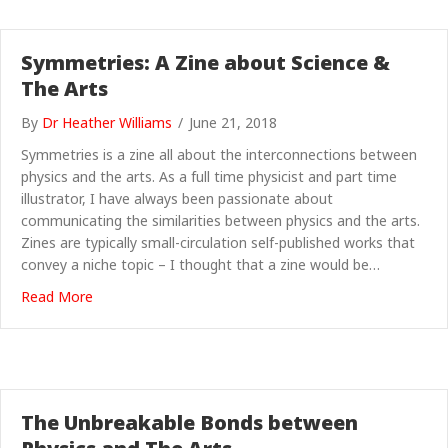
Symmetries: A Zine about Science &
The Arts
By
Dr Heather Williams
/
June 21, 2018
Symmetries is a zine all about the interconnections between
physics and the arts. As a full time physicist and part time
illustrator, I have always been passionate about
communicating the similarities between physics and the arts.
Zines are typically small-circulation self-published works that
convey a niche topic – I thought that a zine would be…
about Symmetries: A Zine about Science & The Arts
Read More
The Unbreakable Bonds between