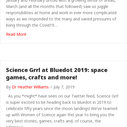
January and February unfold with a growing sense of dread,
March (and all the months that followed) saw us juggle
responsibilities at home and work in ever more complicated
ways as we responded to the many and varied pressures of
living through the Covid19…
about ScienceGrrl 2020 – All is Quiet
Read More
Science Grrl at Bluedot 2019: space
games, crafts and more!
By
Dr Heather Williams
/
July 7, 2019
As you *might* have seen on our Twitter feed, Science Grrl
is super excited to be heading back to bluedot in 2019 to
celebrate fifty years since the moon landings! We’ve teamed
up with Women of Science again this year to bring you the
very best stories, games, crafts and, of course, the