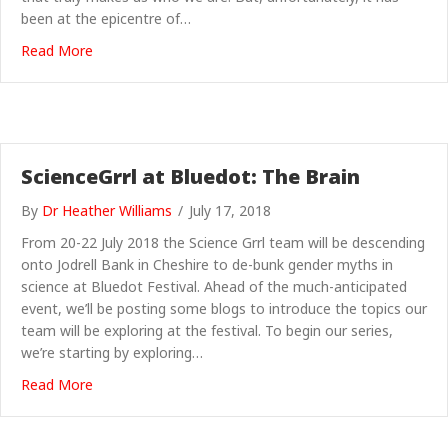
been at the epicentre of…
about Science Grrl at Bluedot: Neurotrash
Read More
ScienceGrrl at Bluedot: The Brain
By
Dr Heather Williams
/
July 17, 2018
From 20-22 July 2018 the Science Grrl team will be descending
onto Jodrell Bank in Cheshire to de-bunk gender myths in
science at Bluedot Festival. Ahead of the much-anticipated
event, we’ll be posting some blogs to introduce the topics our
team will be exploring at the festival. To begin our series,
we’re starting by exploring…
about ScienceGrrl at Bluedot: The Brain
Read More