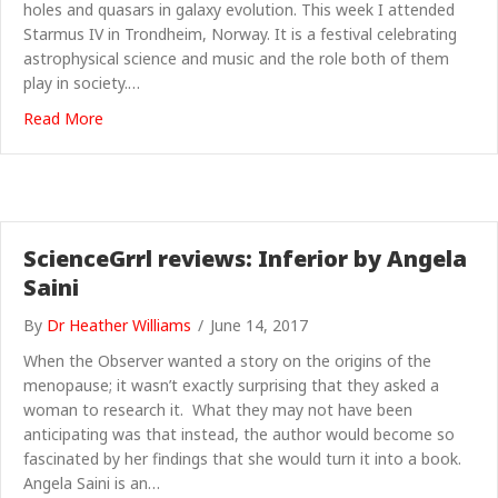
holes and quasars in galaxy evolution. This week I attended
Starmus IV in Trondheim, Norway. It is a festival celebrating
astrophysical science and music and the role both of them
play in society.…
about A stellar Starmus? Tanya Urrutia reports
Read More
ScienceGrrl reviews: Inferior by Angela
Saini
By
Dr Heather Williams
/
June 14, 2017
When the Observer wanted a story on the origins of the
menopause; it wasn’t exactly surprising that they asked a
woman to research it. What they may not have been
anticipating was that instead, the author would become so
fascinated by her findings that she would turn it into a book.
Angela Saini is an…