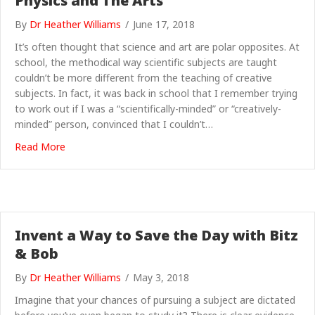
Physics and The Arts
By
Dr Heather Williams
/
June 17, 2018
It’s often thought that science and art are polar opposites. At
school, the methodical way scientific subjects are taught
couldn’t be more different from the teaching of creative
subjects. In fact, it was back in school that I remember trying
to work out if I was a “scientifically-minded” or “creatively-
minded” person, convinced that I couldn’t…
about The Unbreakable Bonds between Physics and T
Read More
Invent a Way to Save the Day with Bitz
& Bob
By
Dr Heather Williams
/
May 3, 2018
Imagine that your chances of pursuing a subject are dictated