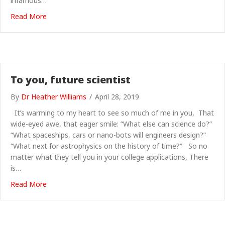
infamous…
about Science Grrl at Bluedot 2019: space games, cra
Read More
To you, future scientist
By
Dr Heather Williams
/
April 28, 2019
It’s warming to my heart to see so much of me in you, That
wide-eyed awe, that eager smile: “What else can science do?”
“What spaceships, cars or nano-bots will engineers design?”
“What next for astrophysics on the history of time?” So no
matter what they tell you in your college applications, There
is…
about To you, future scientist
Read More