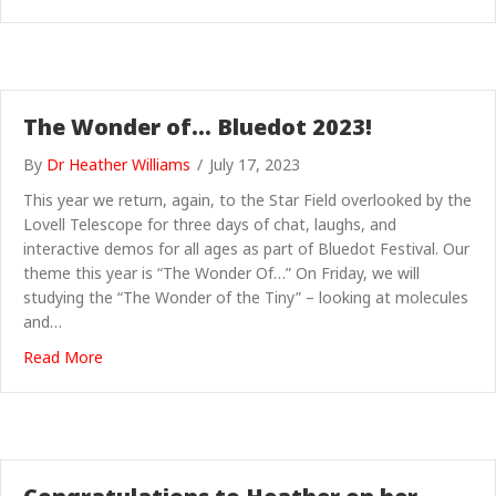
The Wonder of… Bluedot 2023!
By
Dr Heather Williams
/
July 17, 2023
This year we return, again, to the Star Field overlooked by the
Lovell Telescope for three days of chat, laughs, and
interactive demos for all ages as part of Bluedot Festival. Our
theme this year is “The Wonder Of…” On Friday, we will
studying the “The Wonder of the Tiny” – looking at molecules
and…
about The Wonder of… Bluedot 2023!
Read More