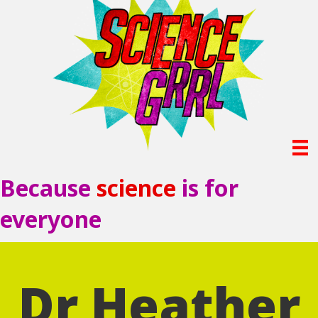
Because
science
is for
everyone
Dr Heather