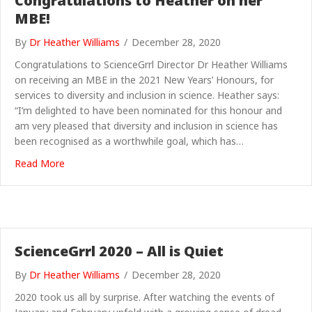
Congratulations to Heather on her
MBE!
By
Dr Heather Williams
/
December 28, 2020
Congratulations to ScienceGrrl Director Dr Heather Williams
on receiving an MBE in the 2021 New Years’ Honours, for
services to diversity and inclusion in science. Heather says:
“I’m delighted to have been nominated for this honour and
am very pleased that diversity and inclusion in science has
been recognised as a worthwhile goal, which has…
about Congratulations to Heather on her MBE!
Read More
ScienceGrrl 2020 – All is Quiet
By
Dr Heather Williams
/
December 28, 2020
2020 took us all by surprise. After watching the events of