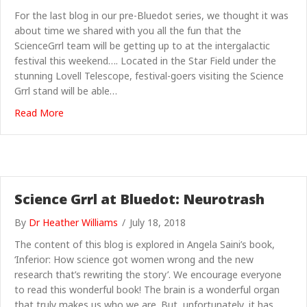
For the last blog in our pre-Bluedot series, we thought it was
about time we shared with you all the fun that the
ScienceGrrl team will be getting up to at the intergalactic
festival this weekend…. Located in the Star Field under the
stunning Lovell Telescope, festival-goers visiting the Science
Grrl stand will be able…
about Science Grrl at Bluedot: What to expect
Read More
Science Grrl at Bluedot: Neurotrash
By
Dr Heather Williams
/
July 18, 2018
The content of this blog is explored in Angela Saini’s book,
‘Inferior: How science got women wrong and the new
research that’s rewriting the story’. We encourage everyone
to read this wonderful book! The brain is a wonderful organ
that truly makes us who we are. But, unfortunately, it has