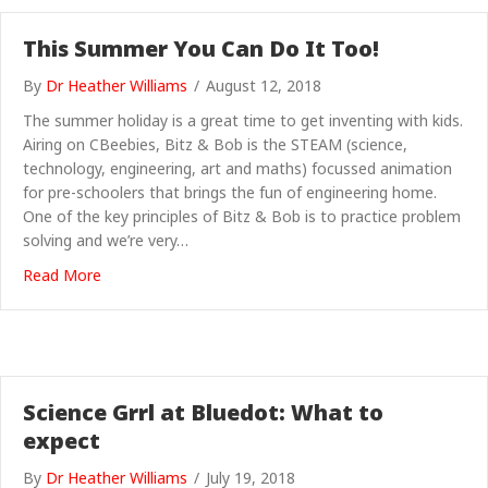
This Summer You Can Do It Too!
By
Dr Heather Williams
/
August 12, 2018
The summer holiday is a great time to get inventing with kids.
Airing on CBeebies, Bitz & Bob is the STEAM (science,
technology, engineering, art and maths) focussed animation
for pre-schoolers that brings the fun of engineering home.
One of the key principles of Bitz & Bob is to practice problem
solving and we’re very…
about This Summer You Can Do It Too!
Read More
Science Grrl at Bluedot: What to
expect
By
Dr Heather Williams
/
July 19, 2018