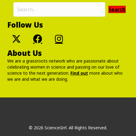
Search
Follow Us
About Us
We are a grassroots network who are passionate about
celebrating women in science and passing on our love of
science to the next generation.
Find out
more about who
we are and what we are doing.
© 2026 ScienceGrrl. All Rights Reserved.