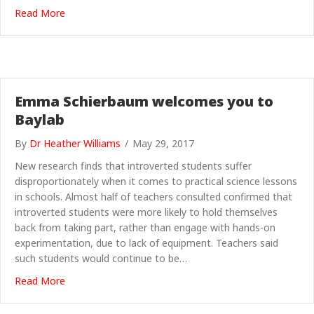
about ScienceGrrl reviews: Inferior by Angela Saini
Read More
Emma Schierbaum welcomes you to
Baylab
By
Dr Heather Williams
/
May 29, 2017
New research finds that introverted students suffer
disproportionately when it comes to practical science lessons
in schools. Almost half of teachers consulted confirmed that
introverted students were more likely to hold themselves
back from taking part, rather than engage with hands-on
experimentation, due to lack of equipment. Teachers said
such students would continue to be…
about Emma Schierbaum welcomes you to Baylab
Read More