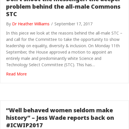
problem behind the all-male Commons
STC
By
Dr Heather Williams
/
September 17, 2017
In this piece we look at the reasons behind the all-male STC –
and call for the Committee to take the opportunity to show
leadership on equality, diversity & inclusion. On Monday 11th
September, the House approved a motion to appoint an
entirely male and predominantly white Science and
Technology Select Committee (STC). This has…
about Don’t shoot the messenger: the deeper proble
Read More
“Well behaved women seldom make
history” – Jess Wade reports back on
#ICWIP2017