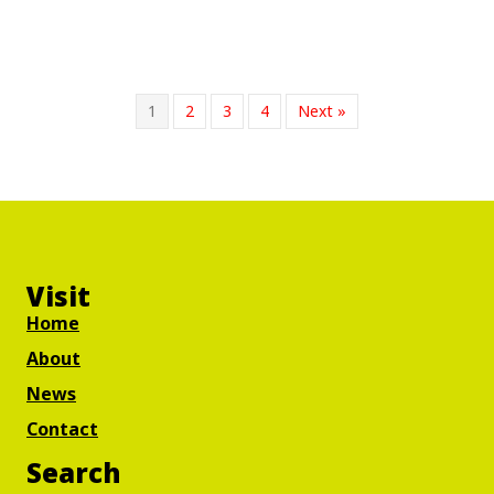
1
2
3
4
Next »
Visit
Home
About
News
Contact
Search