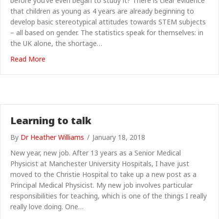
before you’ve even began to study it? There is clear evidence
that children as young as 4 years are already beginning to
develop basic stereotypical attitudes towards STEM subjects
– all based on gender. The statistics speak for themselves: in
the UK alone, the shortage…
about Invent a Way to Save the Day with Bitz & Bob
Read More
Learning to talk
By
Dr Heather Williams
/
January 18, 2018
New year, new job. After 13 years as a Senior Medical
Physicist at Manchester University Hospitals, I have just
moved to the Christie Hospital to take up a new post as a
Principal Medical Physicist. My new job involves particular
responsibilities for teaching, which is one of the things I really
really love doing. One…