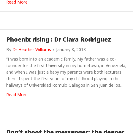
about Learning to talk
Read More
Phoenix rising : Dr Clara Rodriguez
By
Dr Heather Williams
/
January 8, 2018
“I was born into an academic family. My father was a co-
founder for the first University in my hometown, in Venezuela,
and when I was just a baby my parents were both lecturers
there. I spent the first years of my childhood playing in the
hallways of Universidad Romulo Gallegos in San Juan de los…
about Phoenix rising : Dr Clara Rodriguez
Read More
Don’t shoot the messenger: the deeper