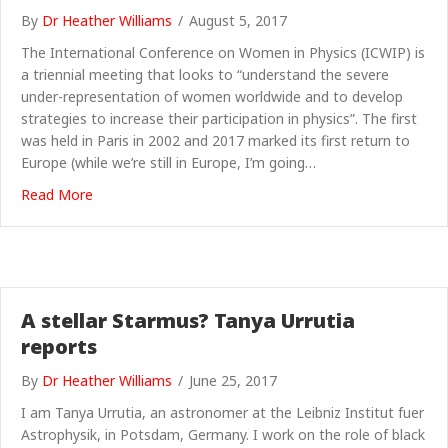
By
Dr Heather Williams
/
August 5, 2017
The International Conference on Women in Physics (ICWIP) is
a triennial meeting that looks to “understand the severe
under-representation of women worldwide and to develop
strategies to increase their participation in physics”. The first
was held in Paris in 2002 and 2017 marked its first return to
Europe (while we’re still in Europe, I’m going…
about “Well behaved women seldom make history” – 
Read More
A stellar Starmus? Tanya Urrutia
reports
By
Dr Heather Williams
/
June 25, 2017
I am Tanya Urrutia, an astronomer at the Leibniz Institut fuer
Astrophysik, in Potsdam, Germany. I work on the role of black