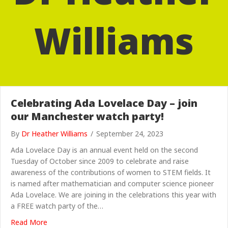
Williams
Celebrating Ada Lovelace Day – join
our Manchester watch party!
By
Dr Heather Williams
/
September 24, 2023
Ada Lovelace Day is an annual event held on the second
Tuesday of October since 2009 to celebrate and raise
awareness of the contributions of women to STEM fields. It
is named after mathematician and computer science pioneer
Ada Lovelace. We are joining in the celebrations this year with
a FREE watch party of the…
about Celebrating Ada Lovelace Day – join our Manche
Read More