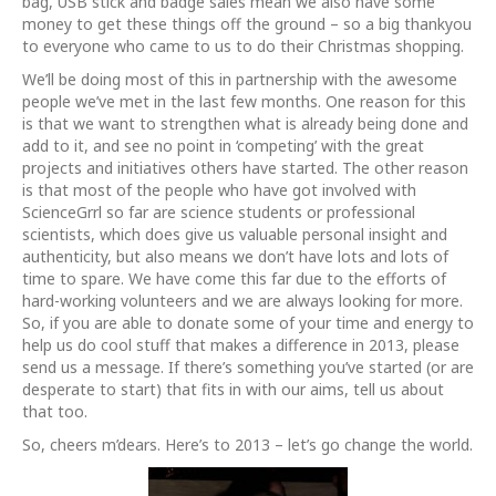
bag, USB stick and badge sales mean we also have some
money to get these things off the ground – so a big thankyou
to everyone who came to us to do their Christmas shopping.
We’ll be doing most of this in partnership with the awesome
people we’ve met in the last few months. One reason for this
is that we want to strengthen what is already being done and
add to it, and see no point in ‘competing’ with the great
projects and initiatives others have started. The other reason
is that most of the people who have got involved with
ScienceGrrl so far are science students or professional
scientists, which does give us valuable personal insight and
authenticity, but also means we don’t have lots and lots of
time to spare. We have come this far due to the efforts of
hard-working volunteers and we are always looking for more.
So, if you are able to donate some of your time and energy to
help us do cool stuff that makes a difference in 2013, please
send us a message. If there’s something you’ve started (or are
desperate to start) that fits in with our aims, tell us about
that too.
So, cheers m’dears. Here’s to 2013 – let’s go change the world.