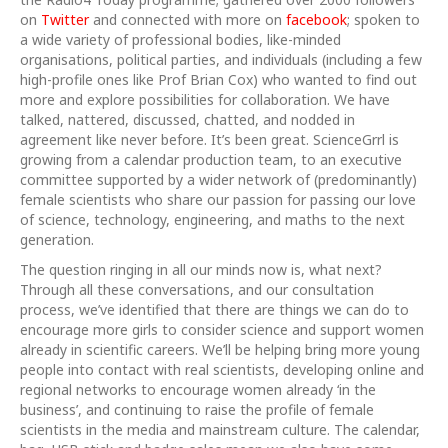
on
Twitter
and connected with more on
facebook
; spoken to
a wide variety of professional bodies, like-minded
organisations, political parties, and individuals (including a few
high-profile ones like Prof Brian Cox) who wanted to find out
more and explore possibilities for collaboration. We have
talked, nattered, discussed, chatted, and nodded in
agreement like never before. It’s been great. ScienceGrrl is
growing from a calendar production team, to an executive
committee supported by a wider network of (predominantly)
female scientists who share our passion for passing our love
of science, technology, engineering, and maths to the next
generation.
The question ringing in all our minds now is, what next?
Through all these conversations, and our consultation
process, we’ve identified that there are things we can do to
encourage more girls to consider science and support women
already in scientific careers. We’ll be helping bring more young
people into contact with real scientists, developing online and
regional networks to encourage women already ‘in the
business’, and continuing to raise the profile of female
scientists in the media and mainstream culture. The calendar,