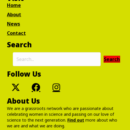
Home
About
News
Contact
Search
Search
Follow Us
About Us
We are a grassroots network who are passionate about
celebrating women in science and passing on our love of
science to the next generation.
Find out
more about who
we are and what we are doing.