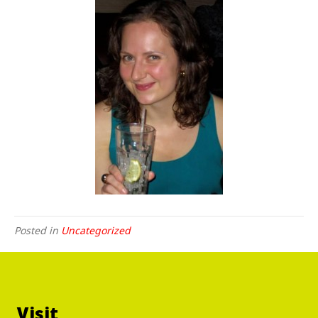
Posted in
Uncategorized
Visit