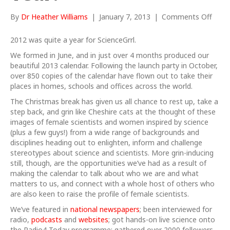
on
By
Dr Heather Williams
|
January 7, 2013
|
Comments Off
…
and
2012 was quite a year for ScienceGrrl.
a
We formed in June, and in just over 4 months produced our
Happ
beautiful 2013 calendar. Following the launch party in October,
New
over 850 copies of the calendar have flown out to take their
Year!
places in homes, schools and offices across the world.
The Christmas break has given us all chance to rest up, take a
step back, and grin like Cheshire cats at the thought of these
images of female scientists and women inspired by science
(plus a few guys!) from a wide range of backgrounds and
disciplines heading out to enlighten, inform and challenge
stereotypes about science and scientists. More grin-inducing
still, though, are the opportunities we’ve had as a result of
making the calendar to talk about who we are and what
matters to us, and connect with a whole host of others who
are also keen to raise the profile of female scientists.
We’ve featured in
national newspapers
; been interviewed for
radio,
podcasts
and
websites
; got hands-on live science onto
the Radio4 Today programme; gathered over 2000 followers