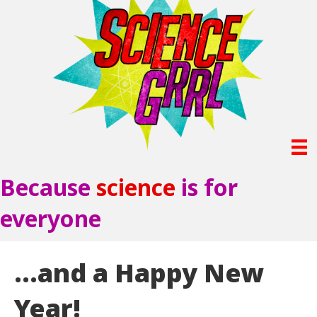
Because
science
is for
everyone
…and a Happy New
Year!