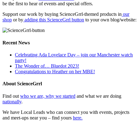
be the first to hear of events and special offers.
Support our work by buying ScienceGrrl-themed products in
our
shop
or by
adding this ScienceGrrl button
to your own blog/website:
Recent News
Celebrating Ada Lovelace Day – join our Manchester watch
party!
The Wonder of… Bluedot 2023!
Congratulations to Heather on her MBE!
About ScienceGrrl
Find out
who we are, why we started
and what we are doing
nationally
.
We have Local Leads who can connect you with events, projects
and meet-ups near you – find yours
here.