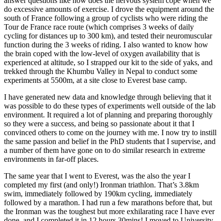
answer questions like how does the nervous system cope when we
do excessive amounts of exercise. I drove the equipment around the
south of France following a group of cyclists who were riding the
Tour de France race route (which comprises 3 weeks of daily
cycling for distances up to 300 km), and tested their neuromuscular
function during the 3 weeks of riding. I also wanted to know how
the brain coped with the low-level of oxygen availability that is
experienced at altitude, so I strapped our kit to the side of yaks, and
trekked through the Khumbu Valley in Nepal to conduct some
experiments at 5500m, at a site close to Everest base camp.
I have generated new data and knowledge through believing that it
was possible to do these types of experiments well outside of the lab
environment. It required a lot of planning and preparing thoroughly
so they were a success, and being so passionate about it that I
convinced others to come on the journey with me. I now try to instill
the same passion and belief in the PhD students that I supervise, and
a number of them have gone on to do similar research in extreme
environments in far-off places.
The same year that I went to Everest, was the also the year I
completed my first (and only!) Ironman triathlon. That’s 3.8km
swim, immediately followed by 190km cycling, immediately
followed by a marathon. I had run a few marathons before that, but
the Ironman was the toughest but more exhilarating race I have ever
done, and I completed it in 12 hours 30mins! I moved to University