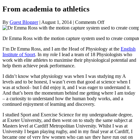
From academia to athletics
on
By
Guest Blogger
|
August 1, 2014
|
Comments Off
From
academia
Dr Emma Ross with the motion capture system used to create computer
to
athletics
I’m Dr Emma Ross, and I am the Head of Physiology at the
English
Institute of Sport
. In my role I lead a team of 18 Physiologists who
work with elite athletes to maximise their physiological potential and
help them achieve peak performance.
I didn’t know what physiology was when I was studying my A
levels and to be honest, I wasn’t even that good at science when I
was at school– but I did enjoy it, and I was eager to understand it.
And that’s been the momentum behind me getting where I am today
– a curiosity to understand how the human body works, and a
continued enjoyment of learning and discovery.
I studied Sport and Exercise Science for my undergraduate degree,
at Exeter University, and then went on to study the same subject at
Masters level at Cardiff Metropolitan University. Whilst I was at
University I began playing rugby, and in my final year at Cardiff, I
became one of very few women who can say they have run out on