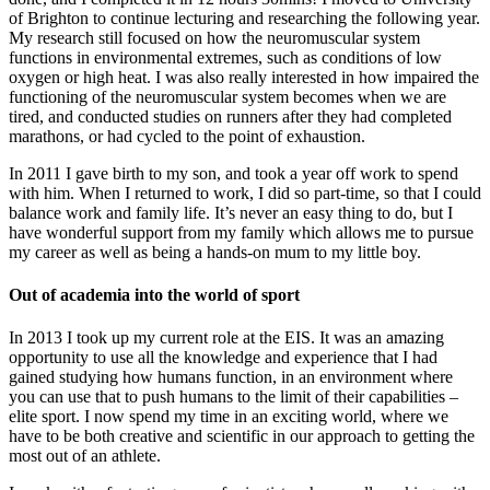
of Brighton to continue lecturing and researching the following year.
My research still focused on how the neuromuscular system
functions in environmental extremes, such as conditions of low
oxygen or high heat. I was also really interested in how impaired the
functioning of the neuromuscular system becomes when we are
tired, and conducted studies on runners after they had completed
marathons, or had cycled to the point of exhaustion.
In 2011 I gave birth to my son, and took a year off work to spend
with him. When I returned to work, I did so part-time, so that I could
balance work and family life. It’s never an easy thing to do, but I
have wonderful support from my family which allows me to pursue
my career as well as being a hands-on mum to my little boy.
Out of academia into the world of sport
In 2013 I took up my current role at the EIS. It was an amazing
opportunity to use all the knowledge and experience that I had
gained studying how humans function, in an environment where
you can use that to push humans to the limit of their capabilities –
elite sport. I now spend my time in an exciting world, where we
have to be both creative and scientific in our approach to getting the
most out of an athlete.