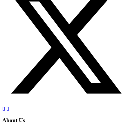
About Us