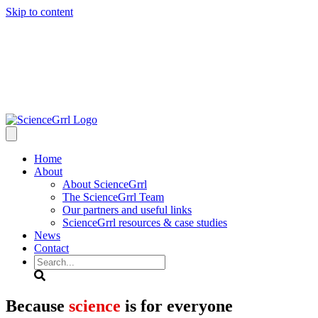
Skip to content
Home
About
About ScienceGrrl
The ScienceGrrl Team
Our partners and useful links
ScienceGrrl resources & case studies
News
Contact
Search
Because
science
is for everyone