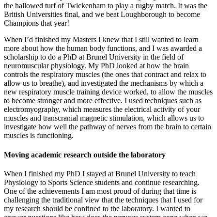
the hallowed turf of Twickenham to play a rugby match. It was the
British Universities final, and we beat Loughborough to become
Champions that year!
When I’d finished my Masters I knew that I still wanted to learn
more about how the human body functions, and I was awarded a
scholarship to do a PhD at Brunel University in the field of
neuromuscular physiology. My PhD looked at how the brain
controls the respiratory muscles (the ones that contract and relax to
allow us to breathe), and investigated the mechanisms by which a
new respiratory muscle training device worked, to allow the muscles
to become stronger and more effective. I used techniques such as
electromyography, which measures the electrical activity of your
muscles and transcranial magnetic stimulation, which allows us to
investigate how well the pathway of nerves from the brain to certain
muscles is functioning.
Moving academic research outside the laboratory
When I finished my PhD I stayed at Brunel University to teach
Physiology to Sports Science students and continue researching.
One of the achievements I am most proud of during that time is
challenging the traditional view that the techniques that I used for
my research should be confined to the laboratory. I wanted to