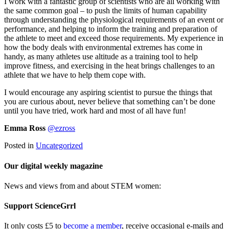
I work with a fantastic group of scientists who are all working with
the same common goal – to push the limits of human capability
through understanding the physiological requirements of an event or
performance, and helping to inform the training and preparation of
the athlete to meet and exceed those requirements. My experience in
how the body deals with environmental extremes has come in
handy, as many athletes use altitude as a training tool to help
improve fitness, and exercising in the heat brings challenges to an
athlete that we have to help them cope with.
I would encourage any aspiring scientist to pursue the things that
you are curious about, never believe that something can’t be done
until you have tried, work hard and most of all have fun!
Emma Ross
@ezross
Posted in
Uncategorized
Our digital weekly magazine
News and views from and about STEM women:
Support ScienceGrrl
It only costs £5 to
become a member
, receive occasional e-mails and