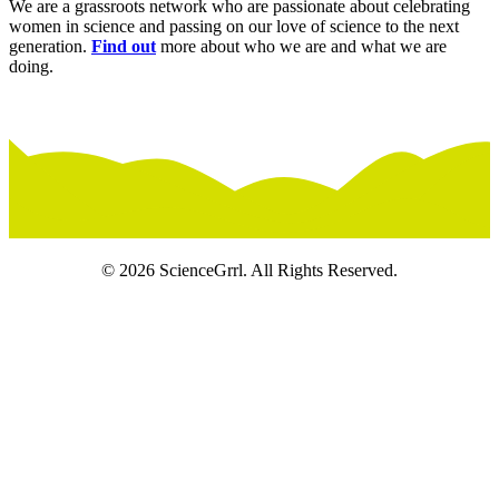
We are a grassroots network who are passionate about celebrating
women in science and passing on our love of science to the next
generation.
Find out
more about who we are and what we are
doing.
© 2026 ScienceGrrl. All Rights Reserved.