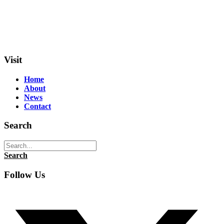
Visit
Home
About
News
Contact
Search
Search
Follow Us