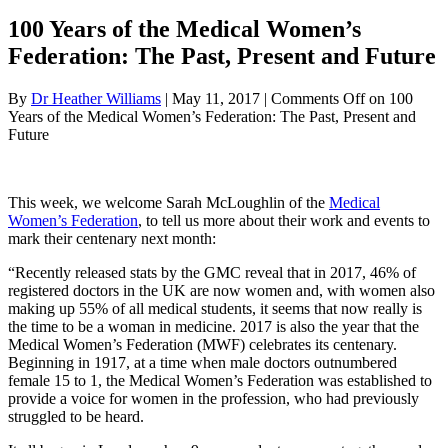
100 Years of the Medical Women’s
Federation: The Past, Present and Future
By
Dr Heather Williams
|
May 11, 2017
|
Comments Off
on 100
Years of the Medical Women’s Federation: The Past, Present and
Future
This week, we welcome Sarah McLoughlin of the
Medical
Women’s Federation
, to tell us more about their work and events to
mark their centenary next month:
“
Recently released stats by the GMC reveal that in 2017, 46% of
registered doctors in the UK are now women and, with women also
making up 55% of all medical students, it seems that now really is
the time to be a woman in medicine. 2017 is also the year that the
Medical Women’s Federation (MWF) celebrates its centenary.
Beginning in 1917, at a time when male doctors outnumbered
female 15 to 1, the Medical Women’s Federation was established to
provide a voice for women in the profession, who had previously
struggled to be heard.