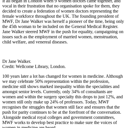
It all began in London when 9 women doctors came together, and
vocal in their frustration that no organisation spoke for them, they
decided to create a federation of women doctors representing the
female workforce throughout the UK. The founding president of
MWF, Dr Jane Walker was herself a pioneer of the time, being only
the 45
th
woman to be included on the General Medical Register.
Jane Walker steered MWF in the push for equality, campaigning on
issues such as the employment of married women, menstruation,
child welfare, and venereal diseases.
Dr Jane Walker.
Credit: Wellcome Library, London.
100 years later a lot has changed for women in medicine. Although
we may celebrate 50% representation within the profession,
medicine still shows marked inequality within the specialities and
amongst senior levels. Currently, only 34% of consultants are
women and within the surgery specialty this drops to just 12%, and
women still only make up 24% of professors. Today, MWF
recognises the struggles that women still face and ensures that the
push for parity continues to be at the forefront of the conversation.
Alongside medical royal colleges and government committees,
MWF works to develop best practice to make sure the voices of
women in medicine are heard.