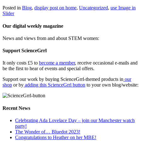
Posted in
Blog
,
display post on home
,
Uncategorized
,
use Image in
Slider
Our digital weekly magazine
News and views from and about STEM women:
Support ScienceGrrl
It only costs £5 to
become a member
, receive occasional e-mails and
be the first to hear of events and special offers.
Support our work by buying ScienceGrrl-themed products in
our
shop
or by
adding this ScienceGrrl button
to your own blog/website:
Recent News
Celebrating Ada Lovelace Day – join our Manchester watch
party!
The Wonder of… Bluedot 2023!
Congratulations to Heather on her MBE!