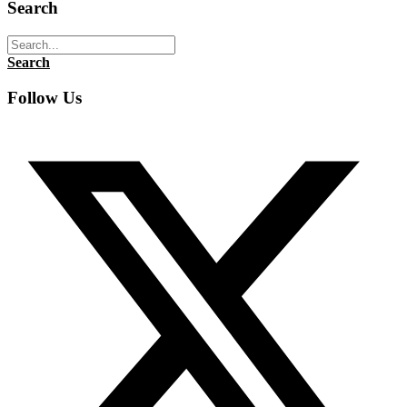
Search
Search
Follow Us