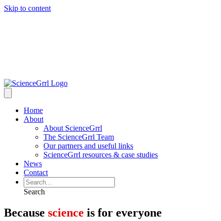
Skip to content
Home
About
About ScienceGrrl
The ScienceGrrl Team
Our partners and useful links
ScienceGrrl resources & case studies
News
Contact
Search
Because
science
is for everyone