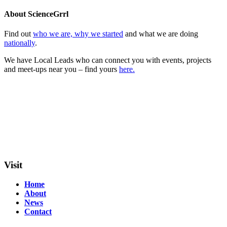
About ScienceGrrl
Find out
who we are, why we started
and what we are doing
nationally
.
We have Local Leads who can connect you with events, projects
and meet-ups near you – find yours
here.
Visit
Home
About
News
Contact