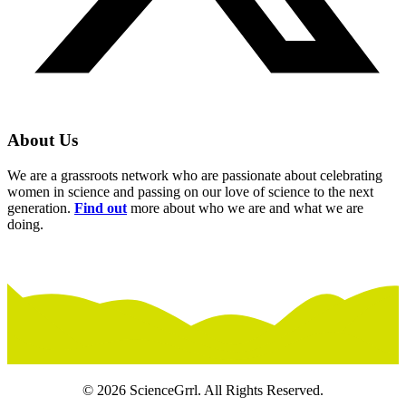
About Us
We are a grassroots network who are passionate about celebrating
women in science and passing on our love of science to the next
generation.
Find out
more about who we are and what we are
doing.
© 2026 ScienceGrrl. All Rights Reserved.