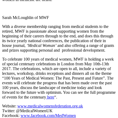
Sarah McLoughlin of MWF
With a diverse membership ranging from medical students to the
retired, MWF is passionate about supporting women from the
beginning of their careers through to the end, and does this through
its twice yearly national conferences, the publication of their in
house journal,
‘Medical Woman’
and also offering a range of grants
and prizes supporting personal and professional development.
To celebrate 100 years of medical women, MWF is holding a week
of special centenary celebrations in London from May 10
th
-13
th
2017. The celebrations, which are open to all, include a variety of
lectures, workshop, drinks receptions and dinners all on the theme
“100 Years of Medical Women: The Past, Present and Future”. The
events will celebrate the progress that has been made over the past
100 years, discuss the landscape of medicine today and look
forward to the future with optimism. You can see the full programme
of events for the centenary
here
“
.
Website:
www.medicalwomensfederation.org.uk
Twitter: @MedicalWomenUK
Facebook:
www.facebook.com/MedWomen